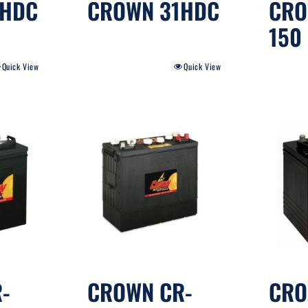
7HDC
CROWN 31HDC
CRO
150
Quick View
Quick View
-
CROWN CR-
CRO