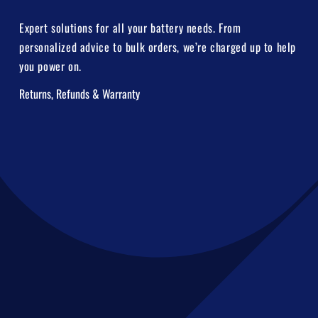
Expert solutions for all your battery needs. From
personalized advice to bulk orders, we’re charged up to help
you power on.
Returns, Refunds & Warranty