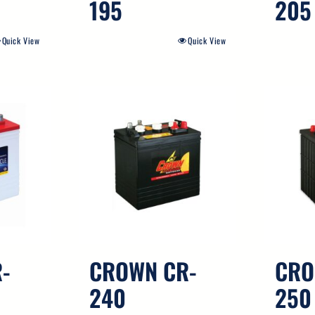
195
205
Quick View
Quick View
-
CROWN CR-
CRO
240
250