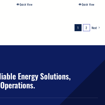
Quick View
Quick View
1
2
Next
iable Energy Solutions,
 Operations.