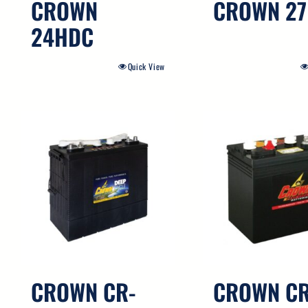
CROWN
CROWN 2
24HDC
Quick View
CROWN CR-
CROWN CR