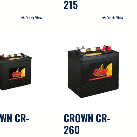
215
Quick View
Quick View
WN CR-
CROWN CR-
260