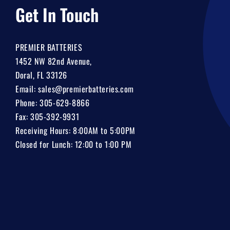
Get In Touch
PREMIER BATTERIES
1452 NW 82nd Avenue,
Doral, FL 33126
Email:
sales@premierbatteries.com
Phone:
305-629-8866
Fax: 305-392-9931
Receiving Hours: 8:00AM to 5:00PM
Closed for Lunch: 12:00 to 1:00 PM