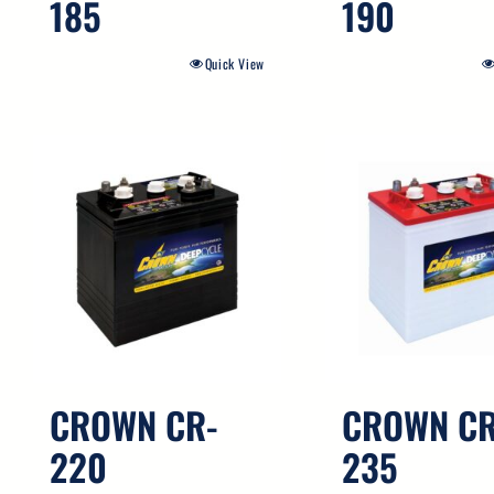
185
190
Quick View
CROWN CR-
CROWN CR
220
235