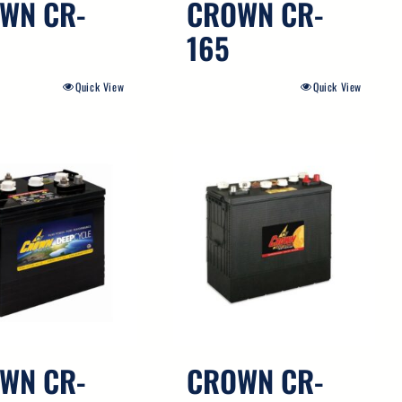
WN CR-
CROWN CR-
165
Quick View
Quick View
WN CR-
CROWN CR-