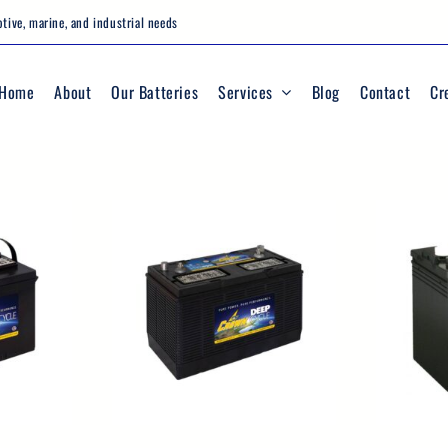
tive, marine, and industrial needs
Home
About
Our Batteries
Services
Blog
Contact
Cr