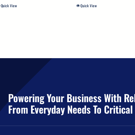
Quick View
Quick View
Powering Your Business With Rel
From Everyday Needs To Critical