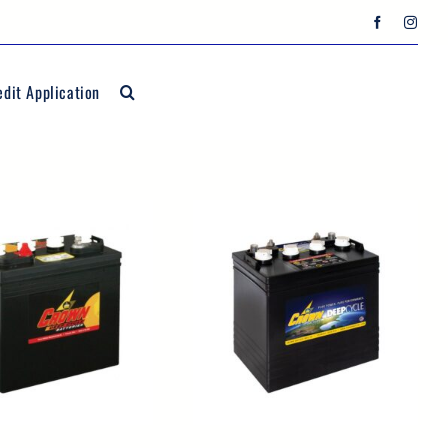
edit Application