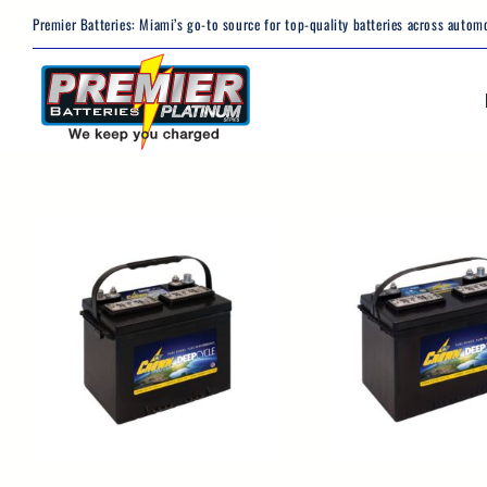
Skip
Premier Batteries: Miami’s go-to source for top-quality batteries across automo
to
content