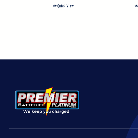
Quick View