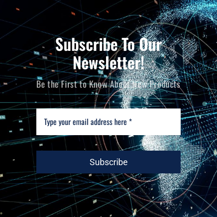
Subscribe To Our
Newsletter!
Be the First to Know About New Products
Subscribe