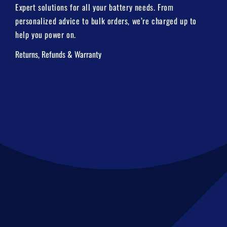
Expert solutions for all your battery needs. From
personalized advice to bulk orders, we’re charged up to
help you power on.
Returns, Refunds & Warranty