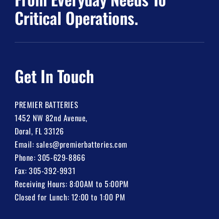
Critical Operations.
Get In Touch
PREMIER BATTERIES
1452 NW 82nd Avenue,
Doral, FL 33126
Email:
sales@premierbatteries.com
Phone:
305-629-8866
Fax: 305-392-9931
Receiving Hours: 8:00AM to 5:00PM
Closed for Lunch: 12:00 to 1:00 PM