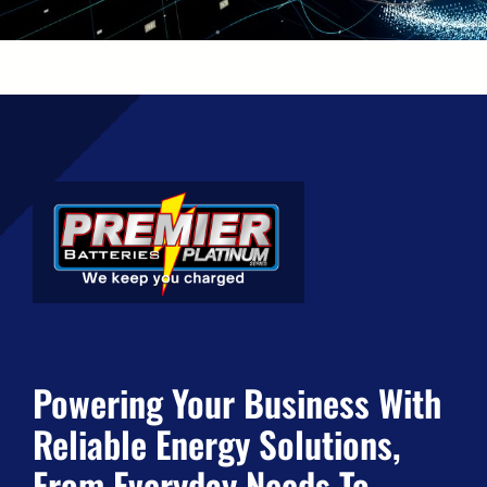
Powering Your Business With
Reliable Energy Solutions,
From Everyday Needs To