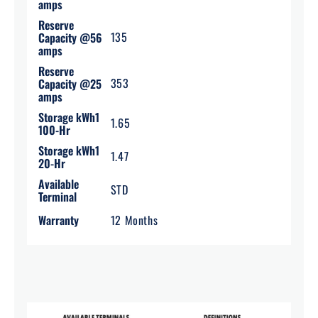
amps
Reserve
135
Capacity @56
amps
Reserve
353
Capacity @25
amps
Storage kWh1
1.65
100-Hr
Storage kWh1
1.47
20-Hr
Available
STD
Terminal
Warranty
12 Months