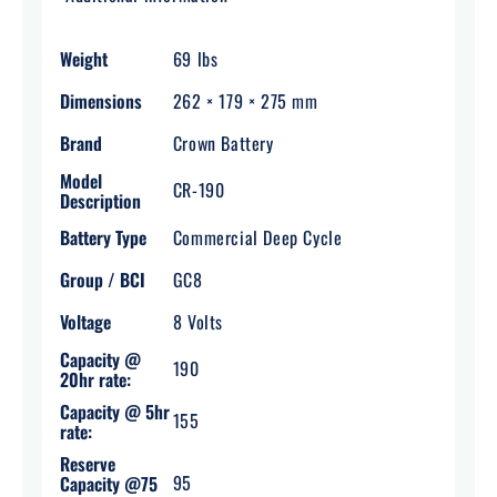
Weight
69 lbs
Dimensions
262 × 179 × 275 mm
Brand
Crown Battery
Model
CR-190
Description
Battery Type
Commercial Deep Cycle
Group / BCI
GC8
Voltage
8 Volts
Capacity @
190
20hr rate:
Capacity @ 5hr
155
rate:
Reserve
95
Capacity @75