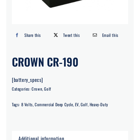
Search
for:
Share this
Tweet this
Email this
CROWN CR-190
[battery_specs]
Categories:
Crown
,
Golf
Tags:
8 Volts
,
Commercial Deep Cycle
,
EV
,
Golf
,
Heavy-Duty
Additional information