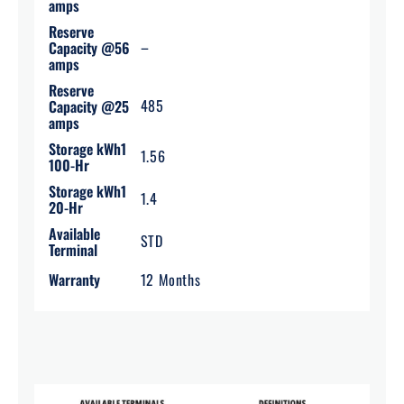
amps
Reserve
–
Capacity @56
amps
Reserve
485
Capacity @25
amps
Storage kWh1
1.56
100-Hr
Storage kWh1
1.4
20-Hr
Available
STD
Terminal
Warranty
12 Months