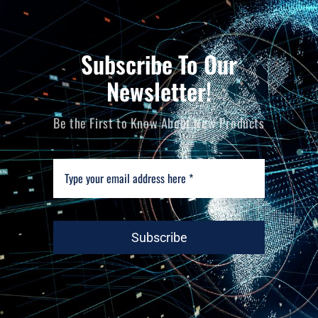
Subscribe To Our
Newsletter!
Be the First to Know About New Products
Subscribe