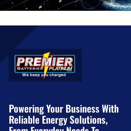
Powering Your Business With
Reliable Energy Solutions,
From Everyday Needs To