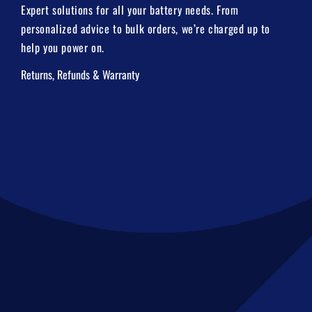
Expert solutions for all your battery needs. From
personalized advice to bulk orders, we’re charged up to
help you power on.
Returns, Refunds & Warranty