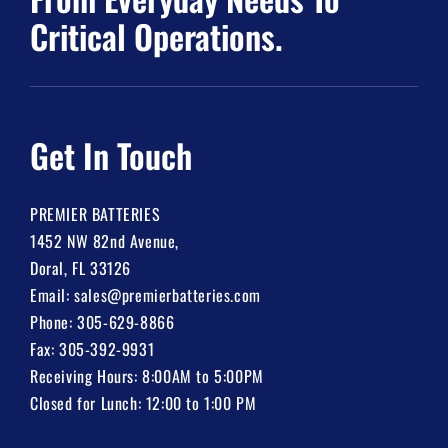
Critical Operations.
Get In Touch
PREMIER BATTERIES
1452 NW 82nd Avenue,
Doral, FL 33126
Email:
sales@premierbatteries.com
Phone:
305-629-8866
Fax: 305-392-9931
Receiving Hours: 8:00AM to 5:00PM
Closed for Lunch: 12:00 to 1:00 PM