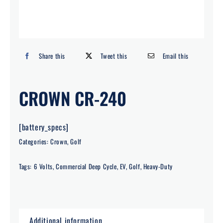
Search
for:
Share this
Tweet this
Email this
CROWN CR-240
[battery_specs]
Categories:
Crown
,
Golf
Tags:
6 Volts
,
Commercial Deep Cycle
,
EV
,
Golf
,
Heavy-Duty
Additional information