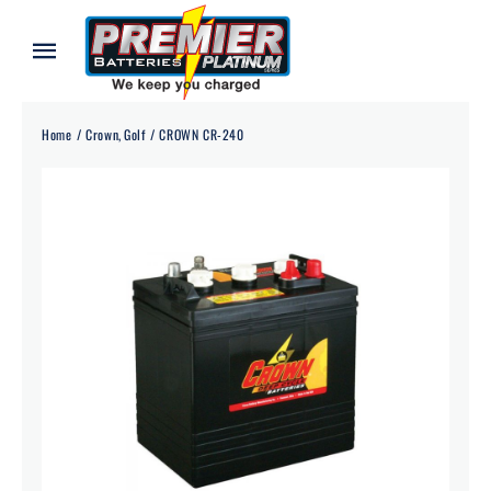
Skip
to
Toggle
content
Navigation
Home
Home
Crown
Golf
CROWN CR-240
About
Our Batteries
Services
Blog
Contact
Credit Application