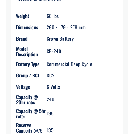
Weight
68 lbs
Dimensions
260 × 179 × 278 mm
Brand
Crown Battery
Model
CR-240
Description
Battery Type
Commercial Deep Cycle
Group / BCI
GC2
Voltage
6 Volts
Capacity @
240
20hr rate:
Capacity @ 5hr
195
rate:
Reserve
135
Capacity @75