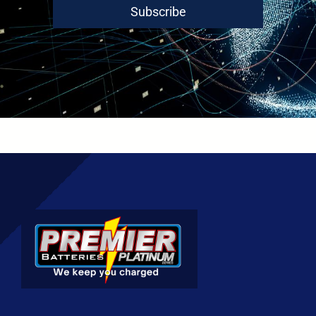
Subscribe