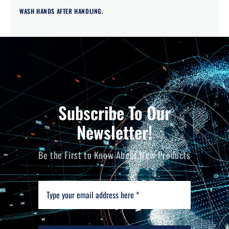
WASH HANDS AFTER HANDLING.
Subscribe To Our
Newsletter!
Be the First to Know About New Products