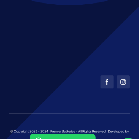
© Copyright 2023 – 2024 | Premier Batteries – All Rights Reserved | Developed by
Web Team Charlotte