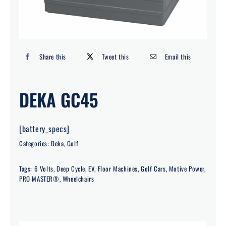
Search
for:
Share this
Tweet this
Email this
DEKA GC45
[battery_specs]
Categories:
Deka
,
Golf
Tags:
6 Volts
,
Deep Cycle
,
EV
,
Floor Machines
,
Golf Cars
,
Motive Power
,
PRO MASTER®
,
Wheelchairs