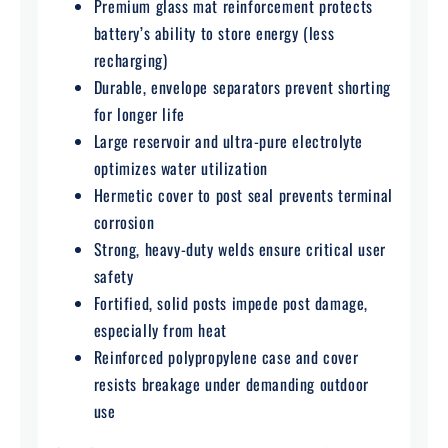
Premium glass mat reinforcement protects
battery’s ability to store energy (less
recharging)
Durable, envelope separators prevent shorting
for longer life
Large reservoir and ultra-pure electrolyte
optimizes water utilization
Hermetic cover to post seal prevents terminal
corrosion
Strong, heavy-duty welds ensure critical user
safety
Fortified, solid posts impede post damage,
especially from heat
Reinforced polypropylene case and cover
resists breakage under demanding outdoor
use