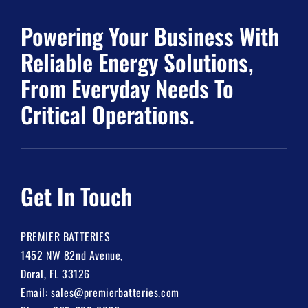
Powering Your Business With
Reliable Energy Solutions,
From Everyday Needs To
Critical Operations.
Get In Touch
PREMIER BATTERIES
1452 NW 82nd Avenue,
Doral, FL 33126
Email:
sales@premierbatteries.com