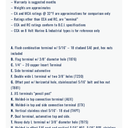
– Warranty is suggested months
– Weights are approximates
– CA and MCA ratings @ 32°F are approximations for comparison only
– Ratings other than CCA and RC, are “nominal”
– CCA and RC ratings conform to B.C.I. specifications
– CCA on 8 Volt Marine & Industrial types is for reference only
A.
Flush combination terminal w/ 5/16″ – 18 studand SAE post, hex nuts
included
B.
Flag terminal w/ 3/8″ diameter hole (T876)
C.
1/4″ – 20 copper Insert Terminal
E.
Side terminal automotive
F.
Double wide L terminal w/ two 3/8″ holes (T230)
G.
Offset post w/ horizontal hole, stainlesssteel 5/16″ bolt and hex nut
(T881)
J.
JIS terminals “pencil post”
K.
Molded-in top connection terminal (AUX)
M.
Molded-in top and side connection terminal (ETX)
N.
Vertical stainless steel 5/16″- 18 stud (THPT)
P.
Dual terminal, automotive top and side.
T.
Heavy duty L terminal w/ 3/8″ diameter hole (T975)
U.
Molded-in offset SAE post and vertical 5/16″ NEG., 5/16″ POS. stainless