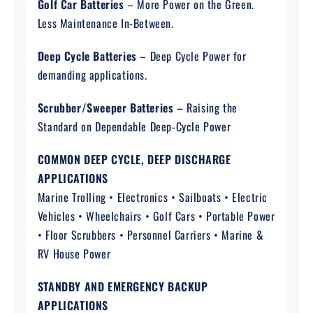
Golf Car Batteries
– More Power on the Green.
Less Maintenance In-Between.
Deep Cycle Batteries
– Deep Cycle Power for
demanding applications.
Scrubber/Sweeper Batteries
– Raising the
Standard on Dependable Deep-Cycle Power
COMMON DEEP CYCLE, DEEP DISCHARGE
APPLICATIONS
Marine Trolling • Electronics • Sailboats • Electric
Vehicles • Wheelchairs • Golf Cars • Portable Power
• Floor Scrubbers • Personnel Carriers • Marine &
RV House Power
STANDBY AND EMERGENCY BACKUP
APPLICATIONS