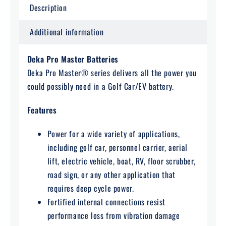
Description
Additional information
Deka Pro Master Batteries
Deka Pro Master® series delivers all the power you
could possibly need in a Golf Car/EV battery.
Features
Power for a wide variety of applications,
including golf car, personnel carrier, aerial
lift, electric vehicle, boat, RV, floor scrubber,
road sign, or any other application that
requires deep cycle power.
Fortified internal connections resist
performance loss from vibration damage