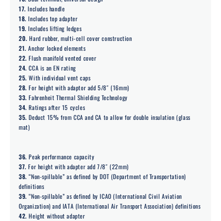
17.
Includes handle
18.
Includes top adapter
19.
Includes lifting ledges
20.
Hard rubber, multi-cell cover construction
21.
Anchor locked elements
22.
Flush manifold vented cover
24.
CCA is an EN rating
25.
With individual vent caps
28.
For height with adaptor add 5/8″ (16mm)
33.
Fahrenheit Thermal Shielding Technology
34.
Ratings after 15 cycles
35.
Deduct 15% from CCA and CA to allow for double insulation (glass
mat)
36.
Peak performance capacity
37.
For height with adapter add 7/8″ (22mm)
38.
“Non-spillable” as defined by DOT (Department of Transportation)
definitions
39.
“Non-spillable” as defined by ICAO (International Civil Aviation
Organization) and IATA (International Air Transport Association) definitions
42.
Height without adapter