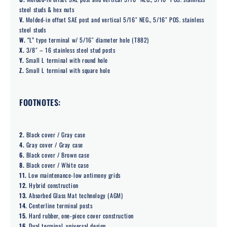
steel studs & hex nuts
V.
Molded-in offset SAE post and vertical 5/16″ NEG., 5/16″ POS. stainless
steel studs
W.
“L” type terminal w/ 5/16″ diameter hole (T882)
X.
3/8″ – 16 stainless steel stud posts
Y.
Small L terminal with round hole
Z.
Small L terminal with square hole
FOOTNOTES:
2.
Black cover / Gray case
4.
Gray cover / Gray case
6.
Black cover / Brown case
8.
Black cover / White case
11.
Low maintenance-low antimony grids
12.
Hybrid construction
13.
Absorbed Glass Mat technology (AGM)
14.
Centerline terminal posts
15.
Hard rubber, one-piece cover construction
16.
Dual terminal, universal design