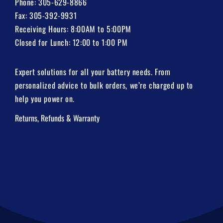
Phone:
305-629-8866
Fax: 305-392-9931
Receiving Hours: 8:00AM to 5:00PM
Closed for Lunch: 12:00 to 1:00 PM
Expert solutions for all your battery needs. From
personalized advice to bulk orders, we’re charged up to
help you power on.
Returns, Refunds & Warranty