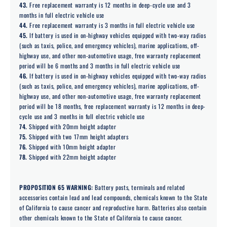
43.
Free replacement warranty is 12 months in deep-cycle use and 3
months in full electric vehicle use
44.
Free replacement warranty is 3 months in full electric vehicle use
45.
If battery is used in on-highway vehicles equipped with two-way radios
(such as taxis, police, and emergency vehicles), marine applications, off-
highway use, and other non-automotive usage, free warranty replacement
period will be 6 months and 3 months in full electric vehicle use
46.
If battery is used in on-highway vehicles equipped with two-way radios
(such as taxis, police, and emergency vehicles), marine applications, off-
highway use, and other non-automotive usage, free warranty replacement
period will be 18 months, free replacement warranty is 12 months in deep-
cycle use and 3 months in full electric vehicle use
74.
Shipped with 20mm height adapter
75.
Shipped with two 17mm height adapters
76.
Shipped with 10mm height adapter
78.
Shipped with 22mm height adapter
PROPOSITION 65 WARNING:
Battery posts, terminals and related
accessories contain lead and lead compounds, chemicals known to the State
of California to cause cancer and reproductive harm. Batteries also contain
other chemicals known to the State of California to cause cancer.