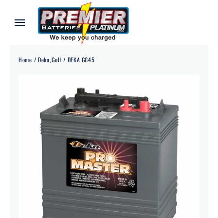
Skip
to
Toggle
content
Navigation
Home
Home
Deka
Golf
DEKA GC45
About
Our Batteries
Services
Blog
Contact
Credit Application