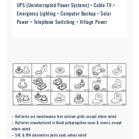
UPS (Uninterrupted Power Systems) • Cable TV •
Emergency Lighting • Computer Backup • Solar
Power • Telephone Switching • Village Power
– Batteries are maintenance-free calcium grids, except where noted
– Batteries manufactured in black polypropylene cases & covers, except
where noted
– SAE & DIN automotive posts used, unless noted