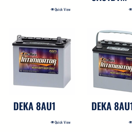
Quick View
DEKA 8AU1
DEKA 8AU
Quick View