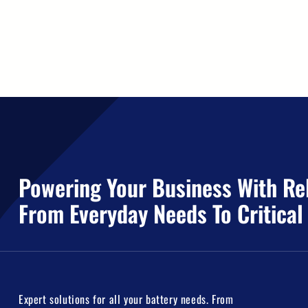
Powering Your Business With Rel
From Everyday Needs To Critical
Expert solutions for all your battery needs. From