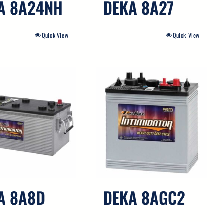
A 8A24NH
DEKA 8A27
Quick View
Quick View
A 8A8D
DEKA 8AGC2