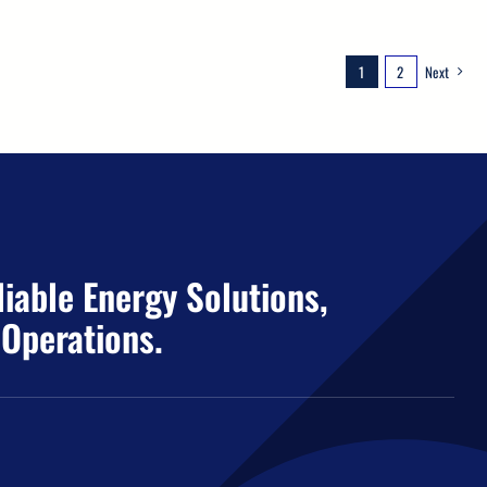
1
2
Next
iable Energy Solutions,
 Operations.