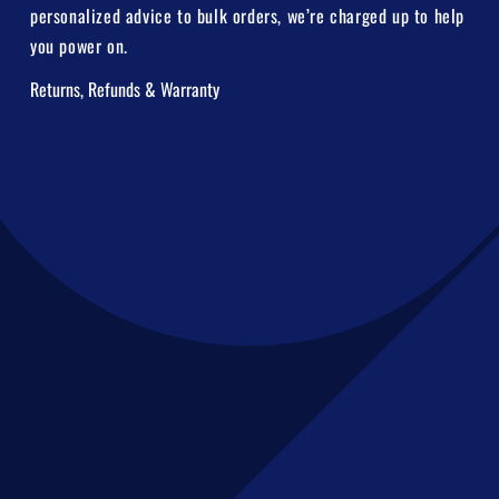
personalized advice to bulk orders, we’re charged up to help
you power on.
Returns, Refunds & Warranty