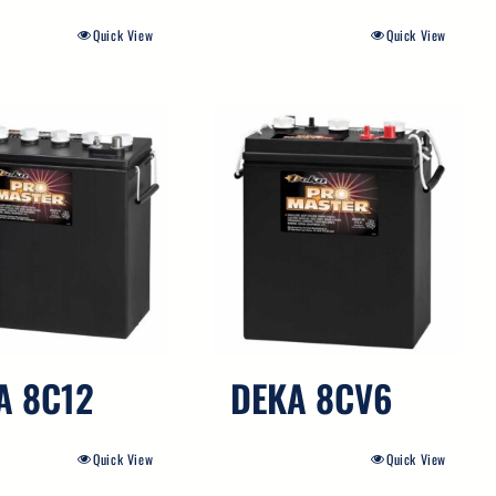
Quick View
Quick View
A 8C12
DEKA 8CV6
Quick View
Quick View