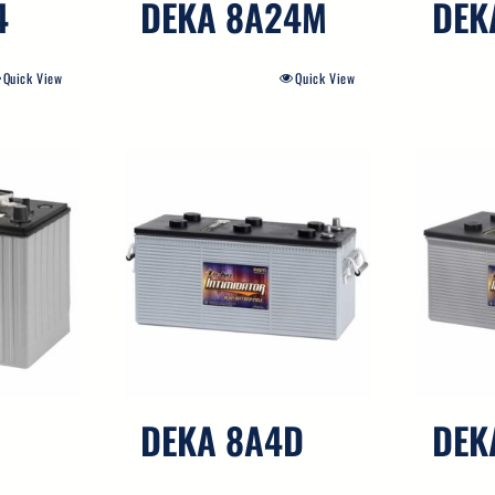
4
DEKA 8A24M
DEK
Quick View
Quick View
DEKA 8A4D
DEK