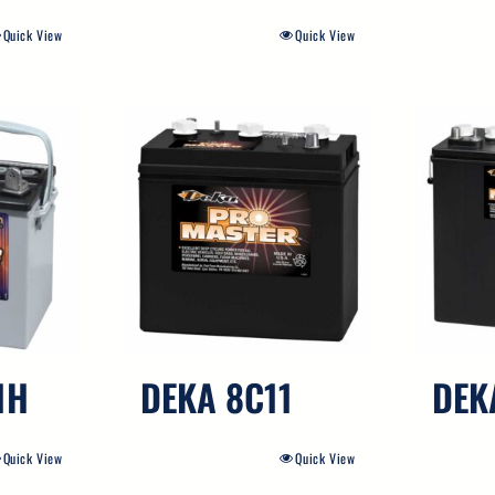
Quick View
Quick View
1H
DEKA 8C11
DEK
Quick View
Quick View