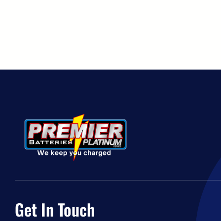
Get In Touch