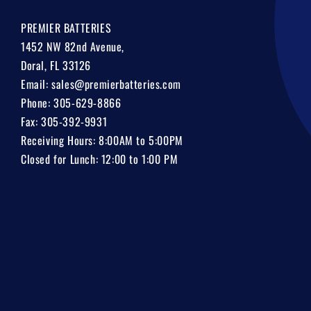
PREMIER BATTERIES
1452 NW 82nd Avenue,
Doral, FL 33126
Email:
sales@premierbatteries.com
Phone:
305-629-8866
Fax: 305-392-9931
Receiving Hours: 8:00AM to 5:00PM
Closed for Lunch: 12:00 to 1:00 PM