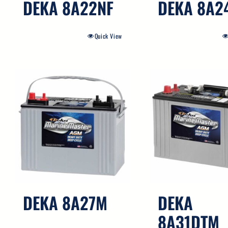
DEKA 8A22NF
DEKA 8A2
Quick View
DEKA 8A27M
DEKA
8A31DTM