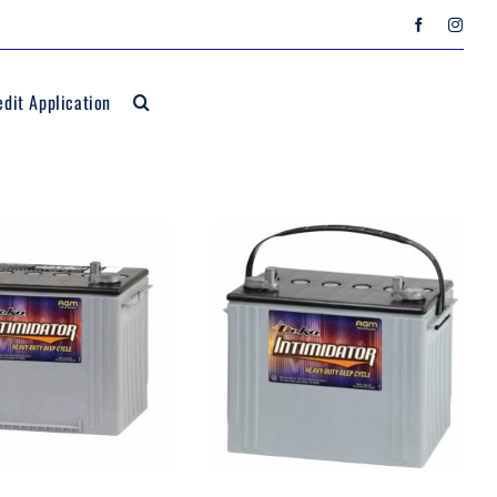
edit Application