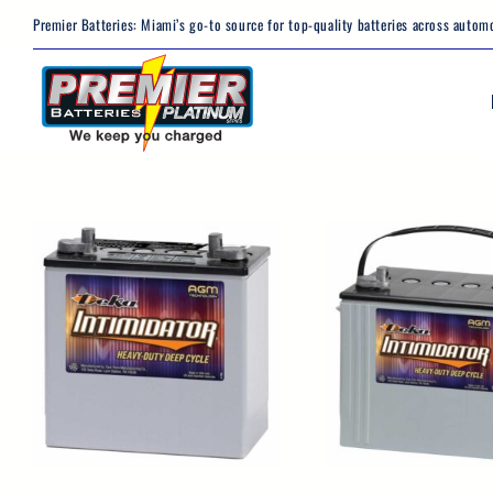
Skip
Premier Batteries: Miami’s go-to source for top-quality batteries across automo
to
content