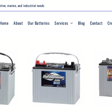
tive, marine, and industrial needs
Home
About
Our Batteries
Services
Blog
Contact
Cr