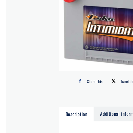
Share this
Tweet t
Additional infor
Description