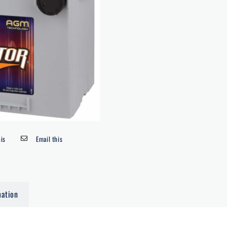
his
Email this
mation