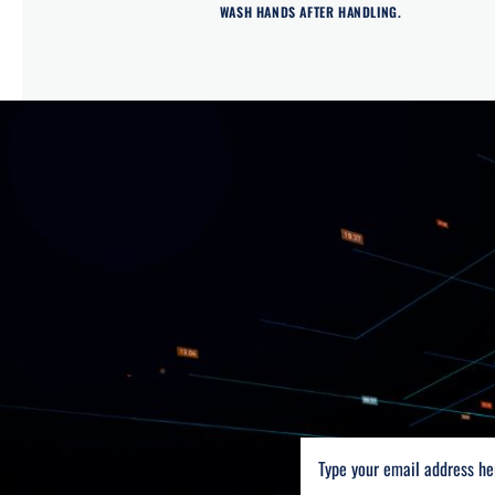
WASH HANDS AFTER HANDLING.