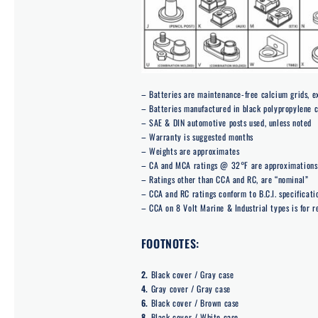
– Batteries are maintenance-free calcium grids, 
– Batteries manufactured in black polypropylene 
– SAE & DIN automotive posts used, unless noted
– Warranty is suggested months
– Weights are approximates
– CA and MCA ratings @ 32°F are approximations 
– Ratings other than CCA and RC, are “nominal”
– CCA and RC ratings conform to B.C.I. specificati
– CCA on 8 Volt Marine & Industrial types is for r
FOOTNOTES:
2.
Black cover / Gray case
4.
Gray cover / Gray case
6.
Black cover / Brown case
8.
Black cover / White case