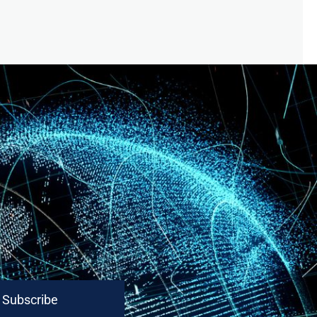
Subscribe