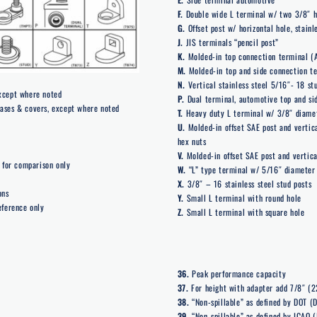
F.
Double wide L terminal w/ two 3/8″ h
G.
Offset post w/ horizontal hole, stain
J.
JIS terminals “pencil post”
K.
Molded-in top connection terminal (
M.
Molded-in top and side connection te
N.
Vertical stainless steel 5/16″- 18 st
except where noted
P.
Dual terminal, automotive top and sid
cases & covers, except where noted
T.
Heavy duty L terminal w/ 3/8″ diame
U.
Molded-in offset SAE post and vertica
hex nuts
V.
Molded-in offset SAE post and vertica
for comparison only
W.
“L” type terminal w/ 5/16″ diameter
X.
3/8″ – 16 stainless steel stud posts
ons
Y.
Small L terminal with round hole
eference only
Z.
Small L terminal with square hole
36.
Peak performance capacity
37.
For height with adapter add 7/8″ (
38.
“Non-spillable” as defined by DOT (D
39.
“Non-spillable” as defined by ICAO (