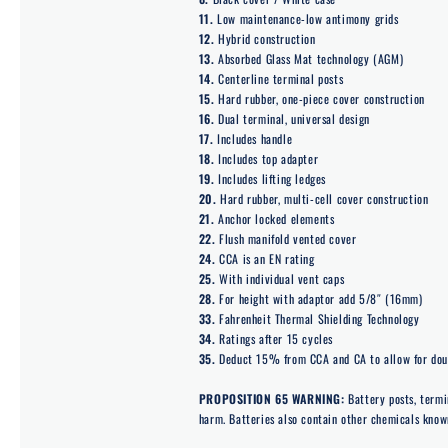
11.
Low maintenance-low antimony grids
12.
Hybrid construction
13.
Absorbed Glass Mat technology (AGM)
14.
Centerline terminal posts
15.
Hard rubber, one-piece cover construction
16.
Dual terminal, universal design
17.
Includes handle
18.
Includes top adapter
19.
Includes lifting ledges
20.
Hard rubber, multi-cell cover construction
21.
Anchor locked elements
22.
Flush manifold vented cover
24.
CCA is an EN rating
25.
With individual vent caps
28.
For height with adaptor add 5/8″ (16mm)
33.
Fahrenheit Thermal Shielding Technology
34.
Ratings after 15 cycles
35.
Deduct 15% from CCA and CA to allow for doub
PROPOSITION 65 WARNING:
Battery posts, termi
harm. Batteries also contain other chemicals known