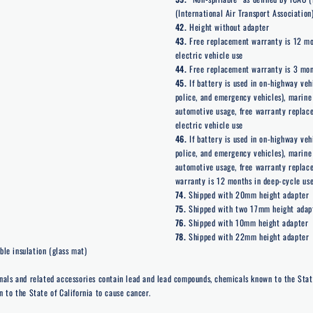
(International Air Transport Association)
42.
Height without adapter
43.
Free replacement warranty is 12 mon
electric vehicle use
44.
Free replacement warranty is 3 month
45.
If battery is used in on-highway veh
police, and emergency vehicles), marine 
automotive usage, free warranty replace
electric vehicle use
46.
If battery is used in on-highway veh
police, and emergency vehicles), marine 
automotive usage, free warranty replac
warranty is 12 months in deep-cycle use
74.
Shipped with 20mm height adapter
75.
Shipped with two 17mm height adap
76.
Shipped with 10mm height adapter
78.
Shipped with 22mm height adapter
le insulation (glass mat)
nals and related accessories contain lead and lead compounds, chemicals known to the Stat
 to the State of California to cause cancer.