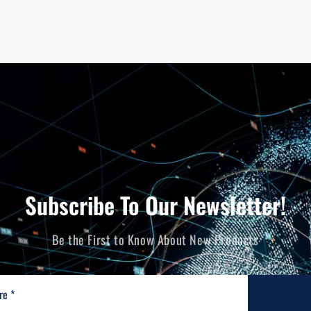
Subscribe To Our Newsletter!
Be the First to Know About New Products