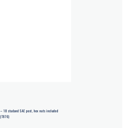
– 18 studand SAE post, hex nuts included
 (T876)