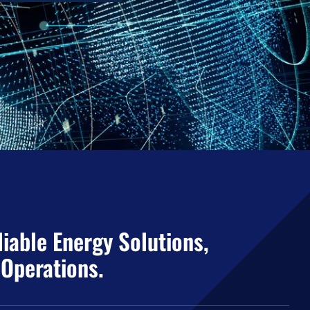
iable Energy Solutions,
 Operations.