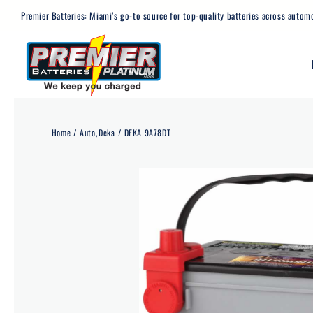
Skip
Premier Batteries: Miami’s go-to source for top-quality batteries across automo
to
content
Home
Auto
Deka
DEKA 9A78DT