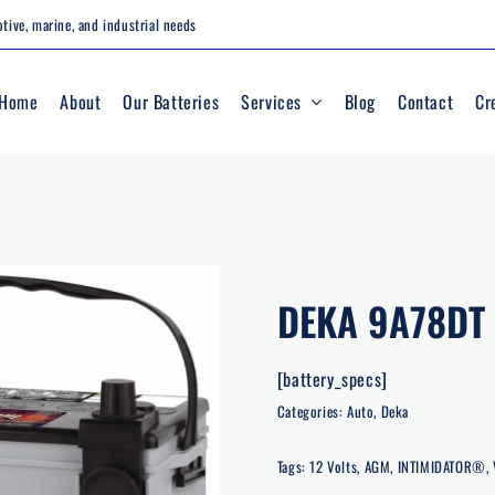
tive, marine, and industrial needs
Home
About
Our Batteries
Services
Blog
Contact
Cr
DEKA 9A78DT
[battery_specs]
Categories:
Auto
,
Deka
Tags:
12 Volts
,
AGM
,
INTIMIDATOR®
,