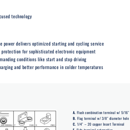
cused technology
 power delivers optimized starting and cycling service
s protection for sophisticated electronic equipment
emanding conditions like start and stop driving
charging and better performance in colder temperatures
A.
Flush combination terminal w/ 5/16″ 
B.
Flag terminal w/ 3/8″ diameter hole
C.
1/4″ – 20 copper Insert Terminal
E.
Side terminal automotive