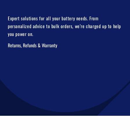
Expert solutions for all your battery needs. From
personalized advice to bulk orders, we’re charged up to help
you power on.
Returns, Refunds & Warranty