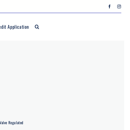
edit Application
Valve Regulated