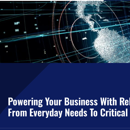
Powering Your Business With Rel
From Everyday Needs To Critical