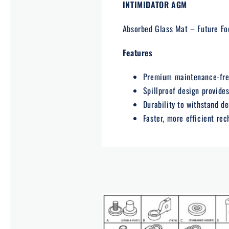
INTIMIDATOR AGM
Absorbed Glass Mat – Future Fo
Features
Premium maintenance-free
Spillproof design provide
Durability to withstand d
Faster, more efficient re