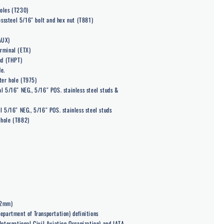
oles (T230)
lesssteel 5/16″ bolt and hex nut (T881)
AUX)
rminal (ETX)
ud (THPT)
e.
ter hole (T975)
l 5/16″ NEG., 5/16″ POS. stainless steel studs &
l 5/16″ NEG., 5/16″ POS. stainless steel studs
 hole (T882)
22mm)
epartment of Transportation) definitions
International Civil Aviation Organization) and IATA