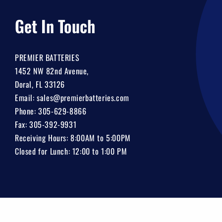
Get In Touch
PREMIER BATTERIES
1452 NW 82nd Avenue,
Doral, FL 33126
Email:
sales@premierbatteries.com
Phone:
305-629-8866
Fax: 305-392-9931
Receiving Hours: 8:00AM to 5:00PM
Closed for Lunch: 12:00 to 1:00 PM