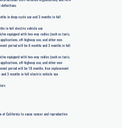
 definitions
ths in deep-cycle use and 3 months in full
s in full electric vehicle use
icles equipped with two-way radios (such as taxis,
applications, off-highway use, and other non-
ment period will be 6 months and 3 months in full
icles equipped with two-way radios (such as taxis,
applications, off-highway use, and other non-
ement period will be 18 months, free replacement
 and 3 months in full electric vehicle use
ters
e of California to cause cancer and reproductive