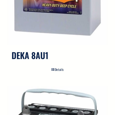
DEKA 8AU1
Details