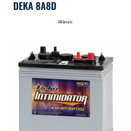
DEKA 8A8D
Details