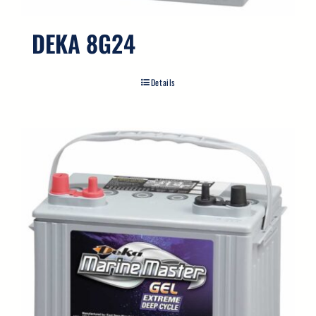
DEKA 8G24
Details