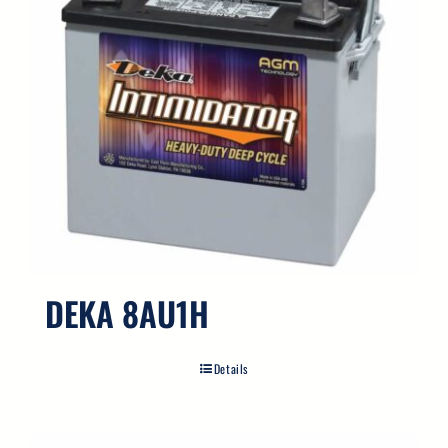
DEKA 8AU1H
Details