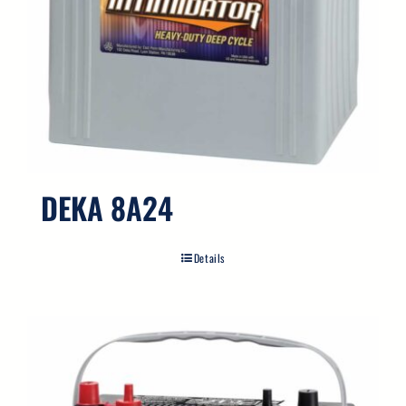
DEKA 8A24
Details