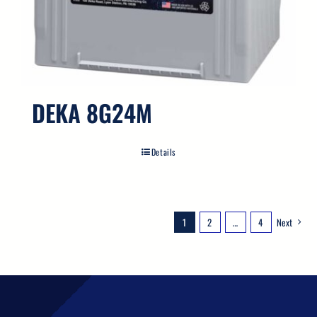
DEKA 8G24M
Details
1
2
…
4
Next