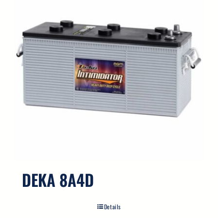
DEKA 8A4D
Details