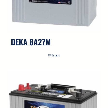
DEKA 8A27M
Details