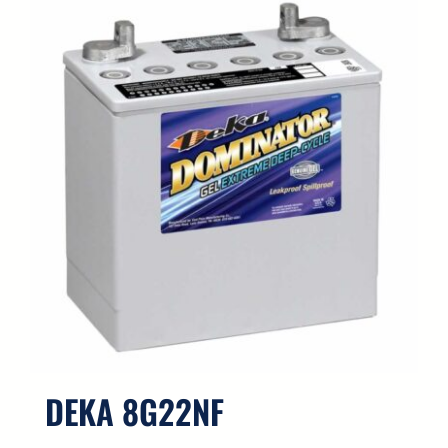
DEKA 8G22NF