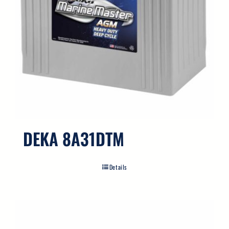
DEKA 8A31DTM
Details