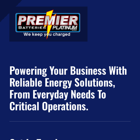
Powering Your Business With
Reliable Energy Solutions,
From Everyday Needs To
Critical Operations.