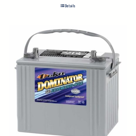
Details