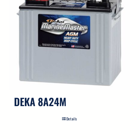
DEKA 8A24M
Details