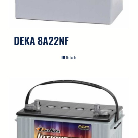
Search
for:
DEKA 8A22NF
Details