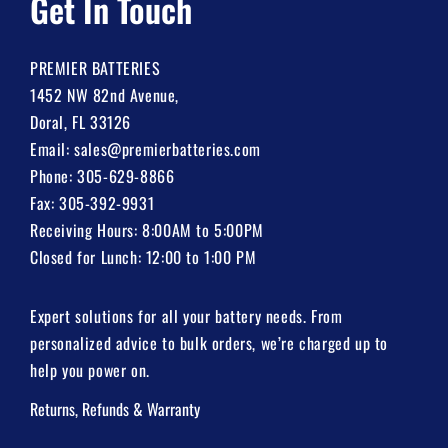
Get In Touch
PREMIER BATTERIES
1452 NW 82nd Avenue,
Doral, FL 33126
Email:
sales@premierbatteries.com
Phone:
305-629-8866
Fax: 305-392-9931
Receiving Hours: 8:00AM to 5:00PM
Closed for Lunch: 12:00 to 1:00 PM
Expert solutions for all your battery needs. From
personalized advice to bulk orders, we’re charged up to
help you power on.
Returns, Refunds & Warranty