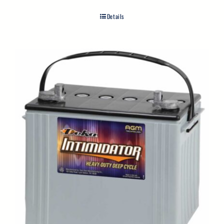
Details