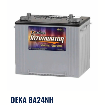
DEKA 8A24NH