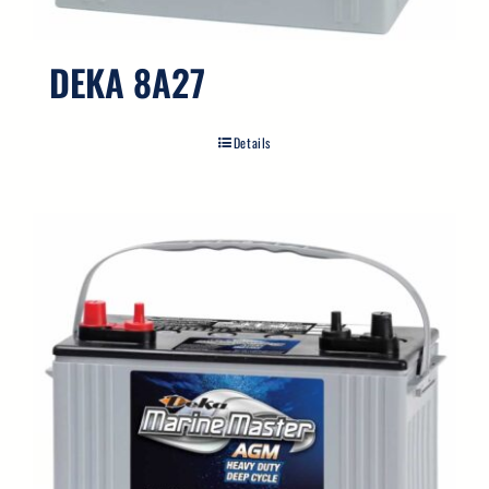
DEKA 8A27
Details