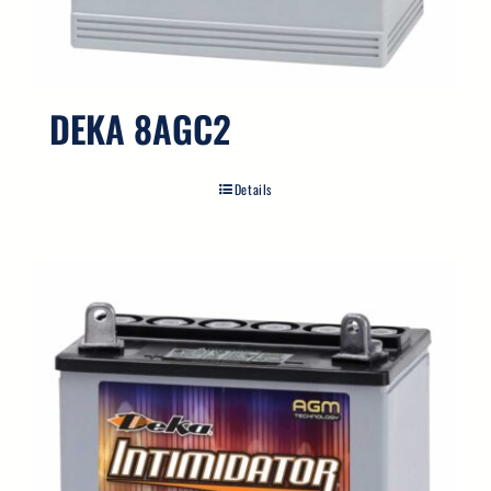
DEKA 8AGC2
Details