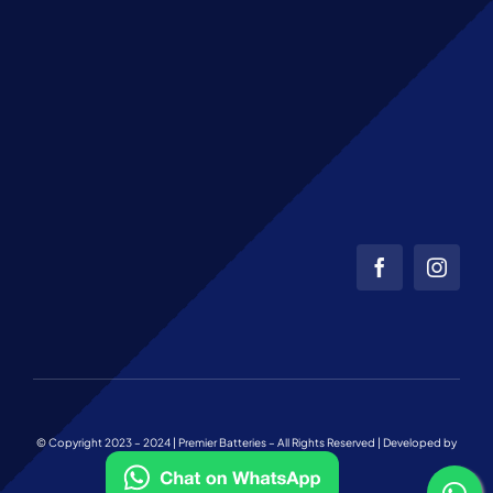
© Copyright 2023 – 2024 | Premier Batteries – All Rights Reserved | Developed by
Web Team Charlotte