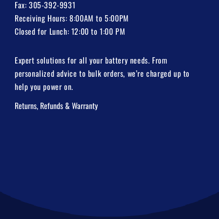
Fax: 305-392-9931
Receiving Hours: 8:00AM to 5:00PM
Closed for Lunch: 12:00 to 1:00 PM
Expert solutions for all your battery needs. From
personalized advice to bulk orders, we’re charged up to
help you power on.
Returns, Refunds & Warranty