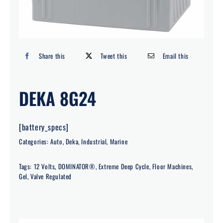
Search
for:
Share this
Tweet this
Email this
DEKA 8G24
[battery_specs]
Categories:
Auto
,
Deka
,
Industrial
,
Marine
Tags:
12 Volts
,
DOMINATOR®
,
Extreme Deep Cycle
,
Floor Machines
,
Gel
,
Valve Regulated