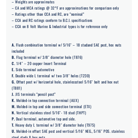
– Weights are approximates
– CA and MCA ratings @ 32°F are approximations for comparison only
– Ratings other than CCA and RC, are “nominal”
– CCA and RC ratings conform to B.C.I. specifications
– CCA on 8 Volt Marine & Industrial types is for reference only
A.
Flush combination terminal w/ 5/16″ – 18 studand SAE post, hex nuts
included
B.
Flag terminal w/ 3/8″ diameter hole (T876)
C.
1/4″ – 20 copper Insert Terminal
E.
Side terminal automotive
F.
Double wide L terminal w/ two 3/8″ holes (T230)
G.
Offset post w/ horizontal hole, stainlesssteel 5/16″ bolt and hex nut
(T881)
J.
JIS terminals “pencil post”
K.
Molded-in top connection terminal (AUX)
M.
Molded-in top and side connection terminal (ETX)
N.
Vertical stainless steel 5/16″- 18 stud (THPT)
P.
Dual terminal, automotive top and side.
T.
Heavy duty L terminal w/ 3/8″ diameter hole (T975)
U.
Molded-in offset SAE post and vertical 5/16″ NEG., 5/16″ POS. stainless
steel studs & hex nuts