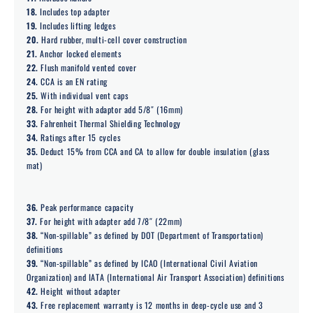
18.
Includes top adapter
19.
Includes lifting ledges
20.
Hard rubber, multi-cell cover construction
21.
Anchor locked elements
22.
Flush manifold vented cover
24.
CCA is an EN rating
25.
With individual vent caps
28.
For height with adaptor add 5/8″ (16mm)
33.
Fahrenheit Thermal Shielding Technology
34.
Ratings after 15 cycles
35.
Deduct 15% from CCA and CA to allow for double insulation (glass
mat)
36.
Peak performance capacity
37.
For height with adapter add 7/8″ (22mm)
38.
“Non-spillable” as defined by DOT (Department of Transportation)
definitions
39.
“Non-spillable” as defined by ICAO (International Civil Aviation
Organization) and IATA (International Air Transport Association) definitions
42.
Height without adapter
43.
Free replacement warranty is 12 months in deep-cycle use and 3