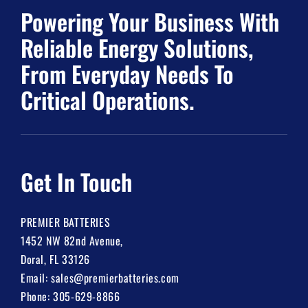
Powering Your Business With
Reliable Energy Solutions,
From Everyday Needs To
Critical Operations.
Get In Touch
PREMIER BATTERIES
1452 NW 82nd Avenue,
Doral, FL 33126
Email:
sales@premierbatteries.com
Phone:
305-629-8866