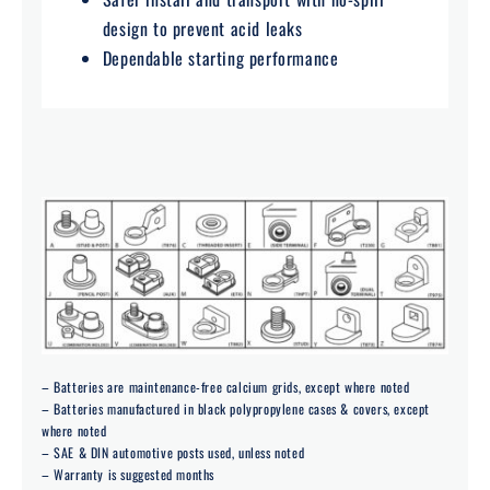
design to prevent acid leaks
Dependable starting performance
– Batteries are maintenance-free calcium grids, except where noted
– Batteries manufactured in black polypropylene cases & covers, except
where noted
– SAE & DIN automotive posts used, unless noted
– Warranty is suggested months