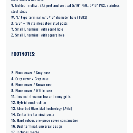
V.
Molded-in offset SAE post and vertical 5/16″ NEG., 5/16″ POS. stainless
steel studs
W.
“L” type terminal w/ 5/16″ diameter hole (T882)
X.
3/8″ – 16 stainless steel stud posts
Y.
Small L terminal with round hole
Z.
Small L terminal with square hole
FOOTNOTES:
2.
Black cover / Gray case
4.
Gray cover / Gray case
6.
Black cover / Brown case
8.
Black cover / White case
11.
Low maintenance-low antimony grids
12.
Hybrid construction
13.
Absorbed Glass Mat technology (AGM)
14.
Centerline terminal posts
15.
Hard rubber, one-piece cover construction
16.
Dual terminal, universal design
17.
Includes handle