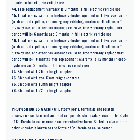
months in full electric vehicle use
44.
Free replacement warranty is 3 months in full electric vehicle use
45.
If battery is used in on-highway vehicles equipped with two-way radios
(such as taxis, police, and emergency vehicles), marine applications, off-
highway use, and other non-automotive usage, free warranty replacement
period will be 6 months and 3 months in full electric vehicle use
46.
If battery is used in on-highway vehicles equipped with two-way radios
(such as taxis, police, and emergency vehicles), marine applications, off-
highway use, and other non-automotive usage, free warranty replacement
period will be 18 months, free replacement warranty is 12 months in deep-
cycle use and 3 months in full electric vehicle use
74.
Shipped with 20mm height adapter
75.
Shipped with two 17mm height adapters
76.
Shipped with 10mm height adapter
78.
Shipped with 22mm height adapter
PROPOSITION 65 WARNING:
Battery posts, terminals and related
accessories contain lead and lead compounds, chemicals known to the State
of California to cause cancer and reproductive harm. Batteries also contain
other chemicals known to the State of California to cause cancer.