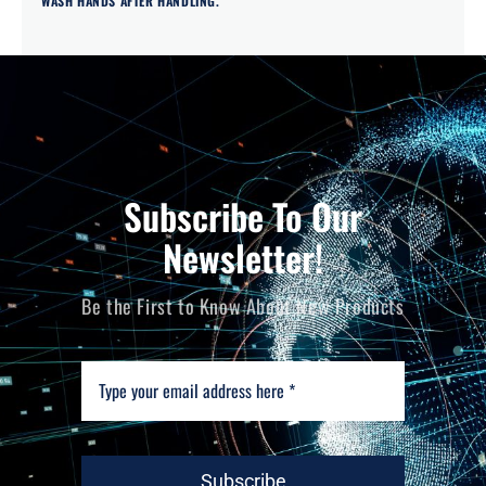
WASH HANDS AFTER HANDLING.
Subscribe To Our
Newsletter!
Be the First to Know About New Products
Subscribe