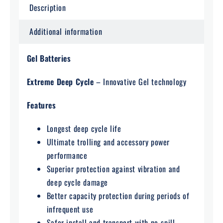
Description
Additional information
Gel Batteries
Extreme Deep Cycle
– Innovative Gel technology
Features
Longest deep cycle life
Ultimate trolling and accessory power
performance
Superior protection against vibration and
deep cycle damage
Better capacity protection during periods of
infrequent use
Safer install and transport with no-spill