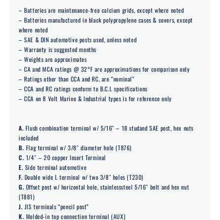
– Batteries are maintenance-free calcium grids, except where noted
– Batteries manufactured in black polypropylene cases & covers, except
where noted
– SAE & DIN automotive posts used, unless noted
– Warranty is suggested months
– Weights are approximates
– CA and MCA ratings @ 32°F are approximations for comparison only
– Ratings other than CCA and RC, are “nominal”
– CCA and RC ratings conform to B.C.I. specifications
– CCA on 8 Volt Marine & Industrial types is for reference only
A.
Flush combination terminal w/ 5/16″ – 18 studand SAE post, hex nuts
included
B.
Flag terminal w/ 3/8″ diameter hole (T876)
C.
1/4″ – 20 copper Insert Terminal
E.
Side terminal automotive
F.
Double wide L terminal w/ two 3/8″ holes (T230)
G.
Offset post w/ horizontal hole, stainlesssteel 5/16″ bolt and hex nut
(T881)
J.
JIS terminals “pencil post”
K.
Molded-in top connection terminal (AUX)