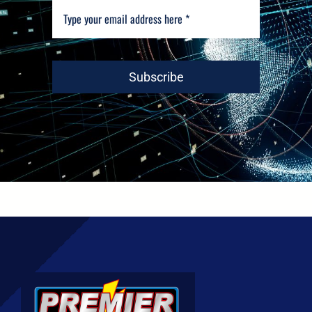
Subscribe