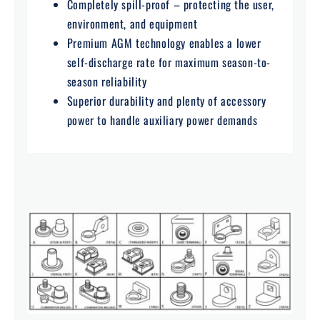
Completely spill-proof – protecting the user,
environment, and equipment
Premium AGM technology enables a lower
self-discharge rate for maximum season-to-
season reliability
Superior durability and plenty of accessory
power to handle auxiliary power demands