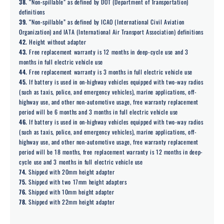
38.
“Non-spillable” as defined by DOT (Department of Transportation)
definitions
39.
“Non-spillable” as defined by ICAO (International Civil Aviation
Organization) and IATA (International Air Transport Association) definitions
42.
Height without adapter
43.
Free replacement warranty is 12 months in deep-cycle use and 3
months in full electric vehicle use
44.
Free replacement warranty is 3 months in full electric vehicle use
45.
If battery is used in on-highway vehicles equipped with two-way radios
(such as taxis, police, and emergency vehicles), marine applications, off-
highway use, and other non-automotive usage, free warranty replacement
period will be 6 months and 3 months in full electric vehicle use
46.
If battery is used in on-highway vehicles equipped with two-way radios
(such as taxis, police, and emergency vehicles), marine applications, off-
highway use, and other non-automotive usage, free warranty replacement
period will be 18 months, free replacement warranty is 12 months in deep-
cycle use and 3 months in full electric vehicle use
74.
Shipped with 20mm height adapter
75.
Shipped with two 17mm height adapters
76.
Shipped with 10mm height adapter
78.
Shipped with 22mm height adapter