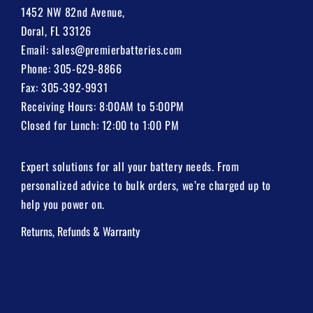
1452 NW 82nd Avenue,
Doral, FL 33126
Email:
sales@premierbatteries.com
Phone:
305-629-8866
Fax: 305-392-9931
Receiving Hours: 8:00AM to 5:00PM
Closed for Lunch: 12:00 to 1:00 PM
Expert solutions for all your battery needs. From
personalized advice to bulk orders, we’re charged up to
help you power on.
Returns, Refunds & Warranty