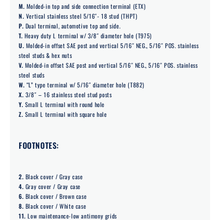
M.
Molded-in top and side connection terminal (ETX)
N.
Vertical stainless steel 5/16″- 18 stud (THPT)
P.
Dual terminal, automotive top and side.
T.
Heavy duty L terminal w/ 3/8″ diameter hole (T975)
U.
Molded-in offset SAE post and vertical 5/16″ NEG., 5/16″ POS. stainless
steel studs & hex nuts
V.
Molded-in offset SAE post and vertical 5/16″ NEG., 5/16″ POS. stainless
steel studs
W.
“L” type terminal w/ 5/16″ diameter hole (T882)
X.
3/8″ – 16 stainless steel stud posts
Y.
Small L terminal with round hole
Z.
Small L terminal with square hole
FOOTNOTES:
2.
Black cover / Gray case
4.
Gray cover / Gray case
6.
Black cover / Brown case
8.
Black cover / White case
11.
Low maintenance-low antimony grids