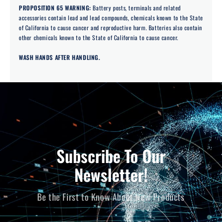
PROPOSITION 65 WARNING:
Battery posts, terminals and related
accessories contain lead and lead compounds, chemicals known to the State
of California to cause cancer and reproductive harm. Batteries also contain
other chemicals known to the State of California to cause cancer.
WASH HANDS AFTER HANDLING.
Subscribe To Our
Newsletter!
Be the First to Know About New Products