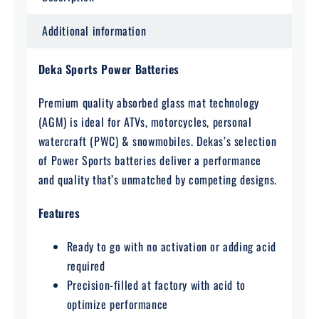
Additional information
Deka Sports Power Batteries
Premium quality absorbed glass mat technology
(AGM) is ideal for ATVs, motorcycles, personal
watercraft (PWC) & snowmobiles. Dekas’s selection
of Power Sports batteries deliver a performance
and quality that’s unmatched by competing designs.
Features
Ready to go with no activation or adding acid
required
Precision-filled at factory with acid to
optimize performance