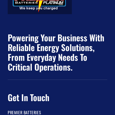
Powering Your Business With
Reliable Energy Solutions,
From Everyday Needs To
Critical Operations.
Get In Touch
PREMIER BATTERIES