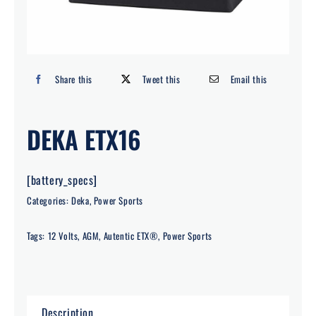
Search
for:
Share this
Tweet this
Email this
DEKA ETX16
[battery_specs]
Categories:
Deka
,
Power Sports
Tags:
12 Volts
,
AGM
,
Autentic ETX®
,
Power Sports
Description