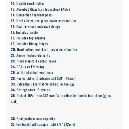
12.
Hybrid construction
13.
Absorbed Glass Mat technology (AGM)
14.
Centerline terminal posts
15.
Hard rubber, one-piece cover construction
16.
Dual terminal, universal design
17.
Includes handle
18.
Includes top adapter
19.
Includes lifting ledges
20.
Hard rubber, multi-cell cover construction
21.
Anchor locked elements
22.
Flush manifold vented cover
24.
CCA is an EN rating
25.
With individual vent caps
28.
For height with adaptor add 5/8″ (16mm)
33.
Fahrenheit Thermal Shielding Technology
34.
Ratings after 15 cycles
35.
Deduct 15% from CCA and CA to allow for double insulation (glass
mat)
36.
Peak performance capacity
37.
For height with adapter add 7/8″ (22mm)