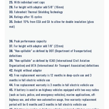
25.
With individual vent caps
28.
For height with adaptor add 5/8″ (16mm)
33.
Fahrenheit Thermal Shielding Technology
34.
Ratings after 15 cycles
35.
Deduct 15% from CCA and CA to allow for double insulation (glass
mat)
36.
Peak performance capacity
37.
For height with adapter add 7/8″ (22mm)
38.
“Non-spillable” as defined by DOT (Department of Transportation)
definitions
39.
“Non-spillable” as defined by ICAO (International Civil Aviation
Organization) and IATA (International Air Transport Association) definitions
42.
Height without adapter
43.
Free replacement warranty is 12 months in deep-cycle use and 3
months in full electric vehicle use
44.
Free replacement warranty is 3 months in full electric vehicle use
45.
If battery is used in on-highway vehicles equipped with two-way radios
(such as taxis, police, and emergency vehicles), marine applications, off-
highway use, and other non-automotive usage, free warranty replacement
period will be 6 months and 3 months in full electric vehicle use