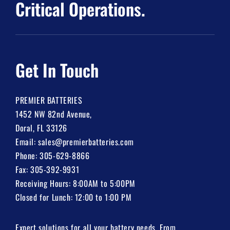
Critical Operations.
Get In Touch
PREMIER BATTERIES
1452 NW 82nd Avenue,
Doral, FL 33126
Email:
sales@premierbatteries.com
Phone:
305-629-8866
Fax: 305-392-9931
Receiving Hours: 8:00AM to 5:00PM
Closed for Lunch: 12:00 to 1:00 PM
Expert solutions for all your battery needs. From