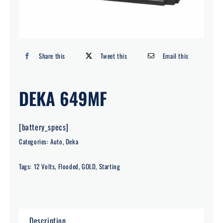
Search
for:
Share this
Tweet this
Email this
DEKA 649MF
[battery_specs]
Categories:
Auto
,
Deka
Tags:
12 Volts
,
Flooded
,
GOLD
,
Starting
Description