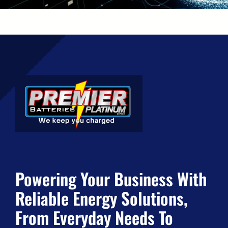
Powering Your Business With
Reliable Energy Solutions,
From Everyday Needs To