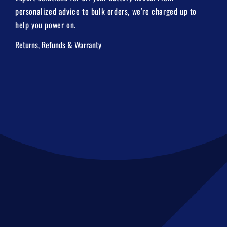
personalized advice to bulk orders, we’re charged up to
help you power on.
Returns, Refunds & Warranty