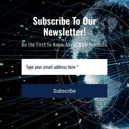
Subscribe To Our
Newsletter!
Be the First to Know About New Products
Subscribe