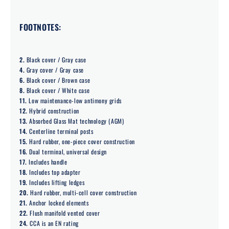
FOOTNOTES:
2.
Black cover / Gray case
4.
Gray cover / Gray case
6.
Black cover / Brown case
8.
Black cover / White case
11.
Low maintenance-low antimony grids
12.
Hybrid construction
13.
Absorbed Glass Mat technology (AGM)
14.
Centerline terminal posts
15.
Hard rubber, one-piece cover construction
16.
Dual terminal, universal design
17.
Includes handle
18.
Includes top adapter
19.
Includes lifting ledges
20.
Hard rubber, multi-cell cover construction
21.
Anchor locked elements
22.
Flush manifold vented cover
24.
CCA is an EN rating