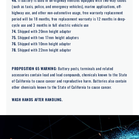
46.
If battery is used in on-highway vehicles equipped with two-way radios
(such as taxis, police, and emergency vehicles), marine applications, off-
highway use, and other non-automotive usage, free warranty replacement
period will be 18 months, free replacement warranty is 12 months in deep-
cycle use and 3 months in full electric vehicle use
74.
Shipped with 20mm height adapter
75.
Shipped with two 17mm height adapters
76.
Shipped with 10mm height adapter
78.
Shipped with 22mm height adapter
PROPOSITION 65 WARNING:
Battery posts, terminals and related
accessories contain lead and lead compounds, chemicals known to the State
of California to cause cancer and reproductive harm. Batteries also contain
other chemicals known to the State of California to cause cancer.
WASH HANDS AFTER HANDLING.