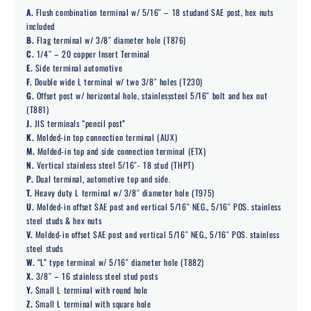
A.
Flush combination terminal w/ 5/16″ – 18 studand SAE post, hex nuts
included
B.
Flag terminal w/ 3/8″ diameter hole (T876)
C.
1/4″ – 20 copper Insert Terminal
E.
Side terminal automotive
F.
Double wide L terminal w/ two 3/8″ holes (T230)
G.
Offset post w/ horizontal hole, stainlesssteel 5/16″ bolt and hex nut
(T881)
J.
JIS terminals “pencil post”
K.
Molded-in top connection terminal (AUX)
M.
Molded-in top and side connection terminal (ETX)
N.
Vertical stainless steel 5/16″- 18 stud (THPT)
P.
Dual terminal, automotive top and side.
T.
Heavy duty L terminal w/ 3/8″ diameter hole (T975)
U.
Molded-in offset SAE post and vertical 5/16″ NEG., 5/16″ POS. stainless
steel studs & hex nuts
V.
Molded-in offset SAE post and vertical 5/16″ NEG., 5/16″ POS. stainless
steel studs
W.
“L” type terminal w/ 5/16″ diameter hole (T882)
X.
3/8″ – 16 stainless steel stud posts
Y.
Small L terminal with round hole
Z.
Small L terminal with square hole