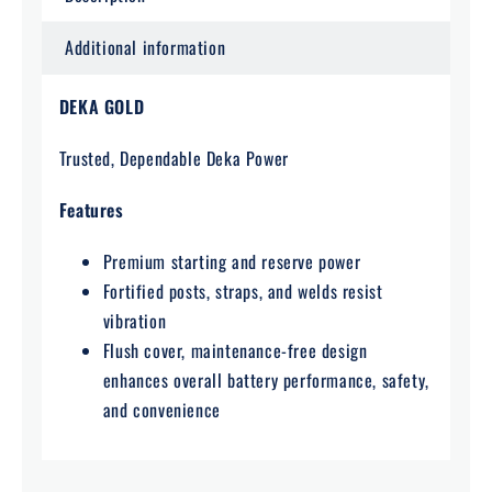
Additional information
DEKA GOLD
Trusted, Dependable Deka Power
Features
Premium starting and reserve power
Fortified posts, straps, and welds resist
vibration
Flush cover, maintenance-free design
enhances overall battery performance, safety,
and convenience