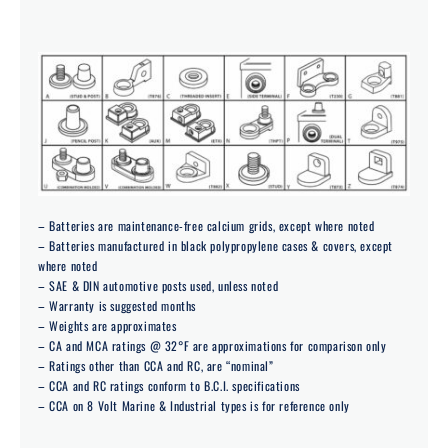
– Batteries are maintenance-free calcium grids, except where noted
– Batteries manufactured in black polypropylene cases & covers, except
where noted
– SAE & DIN automotive posts used, unless noted
– Warranty is suggested months
– Weights are approximates
– CA and MCA ratings @ 32°F are approximations for comparison only
– Ratings other than CCA and RC, are “nominal”
– CCA and RC ratings conform to B.C.I. specifications
– CCA on 8 Volt Marine & Industrial types is for reference only