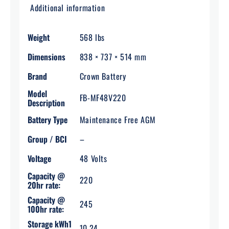
Additional information
Weight
568 lbs
Dimensions
838 × 737 × 514 mm
Brand
Crown Battery
Model
FB-MF48V220
Description
Battery Type
Maintenance Free AGM
Group / BCI
–
Voltage
48 Volts
Capacity @
220
20hr rate:
Capacity @
245
100hr rate:
Storage kWh1
10.24