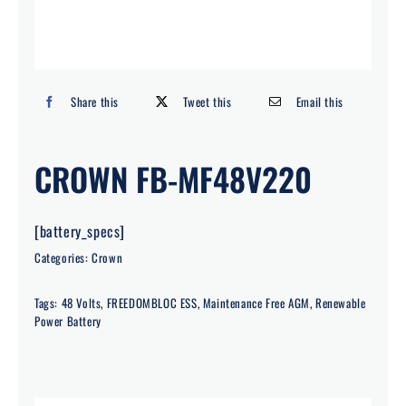
Search
for:
Share this
Tweet this
Email this
CROWN FB-MF48V220
[battery_specs]
Categories:
Crown
Tags:
48 Volts
,
FREEDOMBLOC ESS
,
Maintenance Free AGM
,
Renewable
Power Battery