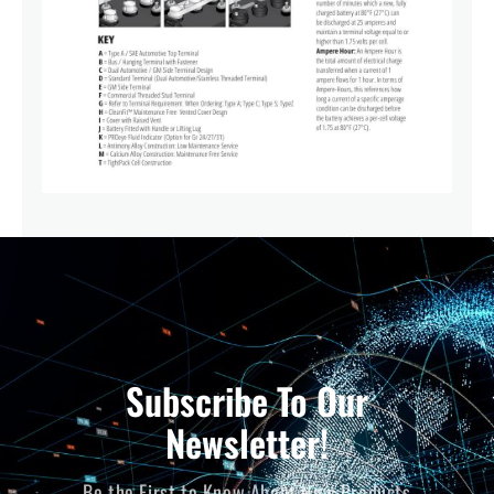
Subscribe To Our
Newsletter!
Be the First to Know About New Products