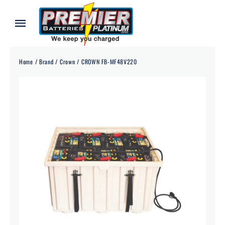
Skip
to
Toggle
content
Navigation
Home
Home
Brand
Crown
CROWN FB-MF48V220
About
Our Batteries
Services
Blog
Contact
Credit Application