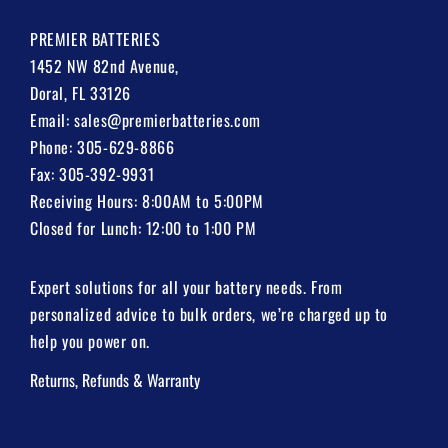
PREMIER BATTERIES
1452 NW 82nd Avenue,
Doral, FL 33126
Email:
sales@premierbatteries.com
Phone:
305-629-8866
Fax: 305-392-9931
Receiving Hours: 8:00AM to 5:00PM
Closed for Lunch: 12:00 to 1:00 PM
Expert solutions for all your battery needs. From
personalized advice to bulk orders, we’re charged up to
help you power on.
Returns, Refunds & Warranty