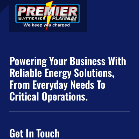
Powering Your Business With
Reliable Energy Solutions,
From Everyday Needs To
Critical Operations.
Get In Touch