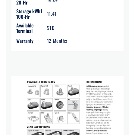
20-Hr
Storage kWh1
11.41
100-Hr
Available
STD
Terminal
Warranty
12 Months