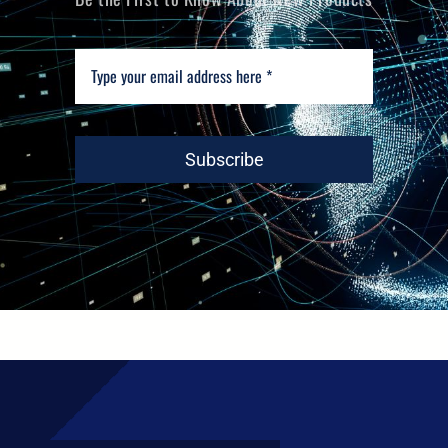
Subscribe