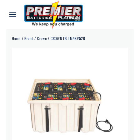
Skip
to
Toggle
content
Navigation
Home
Home
Brand
Crown
CROWN FB-LM48V520
About
Our Batteries
Services
Blog
Contact
Credit Application