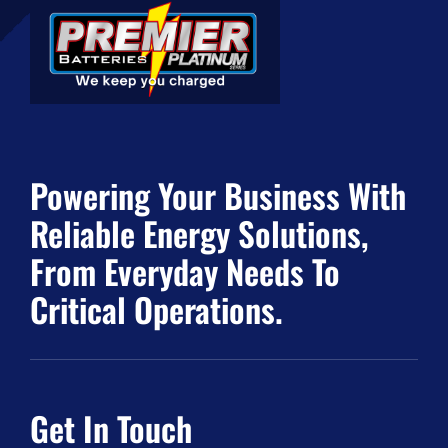
Powering Your Business With
Reliable Energy Solutions,
From Everyday Needs To
Critical Operations.
Get In Touch