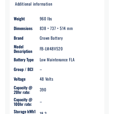
Additional information
Weight
960 lbs
Dimensions
838 × 737 × 514 mm
Brand
Crown Battery
Model
FB-LM48V520
Description
Battery Type
Low Maintenance FLA
Group / BCI
–
Voltage
48 Volts
Capacity @
390
20hr rate:
Capacity @
–
100hr rate:
Storage kWh1
18.2