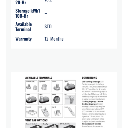
20-Hr
Storage kWh1
–
100-Hr
Available
STD
Terminal
Warranty
12 Months