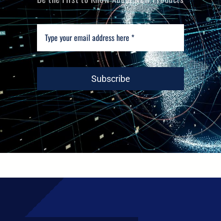
Subscribe