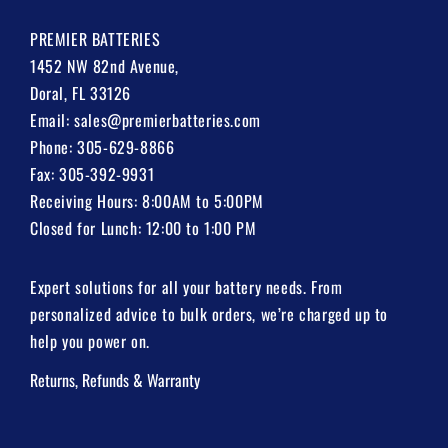
PREMIER BATTERIES
1452 NW 82nd Avenue,
Doral, FL 33126
Email:
sales@premierbatteries.com
Phone:
305-629-8866
Fax: 305-392-9931
Receiving Hours: 8:00AM to 5:00PM
Closed for Lunch: 12:00 to 1:00 PM
Expert solutions for all your battery needs. From
personalized advice to bulk orders, we’re charged up to
help you power on.
Returns, Refunds & Warranty