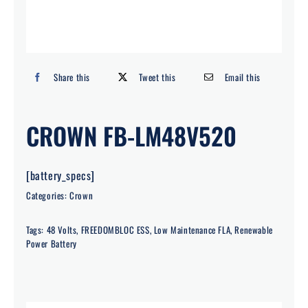
Search
for:
Share this
Tweet this
Email this
CROWN FB-LM48V520
[battery_specs]
Categories:
Crown
Tags:
48 Volts
,
FREEDOMBLOC ESS
,
Low Maintenance FLA
,
Renewable
Power Battery