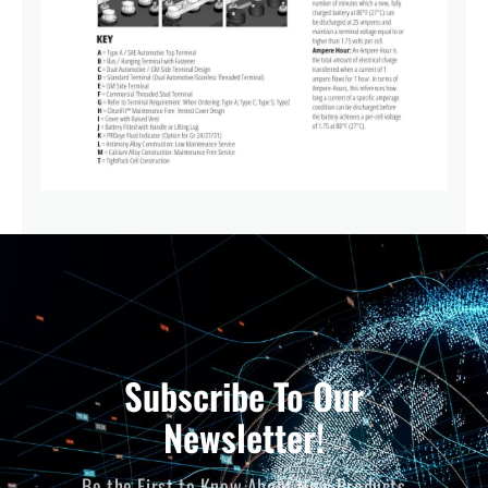
Subscribe To Our
Newsletter!
Be the First to Know About New Products