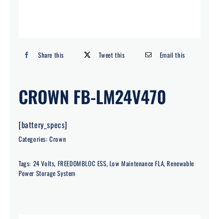
Search
for:
Share this
Tweet this
Email this
CROWN FB-LM24V470
[battery_specs]
Categories:
Crown
Tags:
24 Volts
,
FREEDOMBLOC ESS
,
Low Maintenance FLA
,
Renewable
Power Storage System