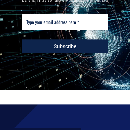
Subscribe