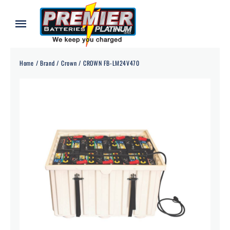
Skip
to
Toggle
content
Navigation
Home
Home
Brand
Crown
CROWN FB-LM24V470
About
Our Batteries
Services
Blog
Contact
Credit Application