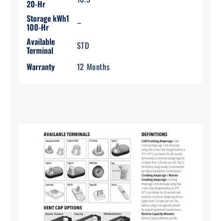
20-Hr
Storage kWh1
–
100-Hr
Available
STD
Terminal
Warranty
12 Months