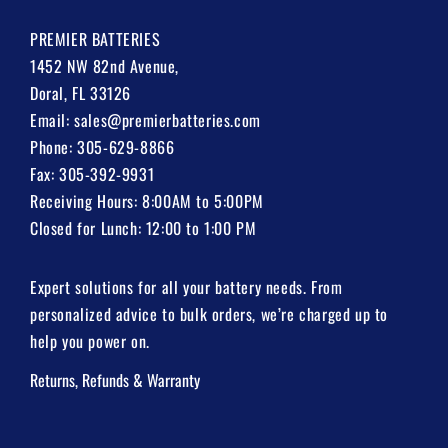
PREMIER BATTERIES
1452 NW 82nd Avenue,
Doral, FL 33126
Email:
sales@premierbatteries.com
Phone:
305-629-8866
Fax: 305-392-9931
Receiving Hours: 8:00AM to 5:00PM
Closed for Lunch: 12:00 to 1:00 PM
Expert solutions for all your battery needs. From
personalized advice to bulk orders, we’re charged up to
help you power on.
Returns, Refunds & Warranty