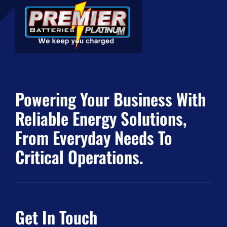
Powering Your Business With
Reliable Energy Solutions,
From Everyday Needs To
Critical Operations.
Get In Touch