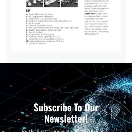
Subscribe To Our
Newsletter!
Be the First to Know About New Products