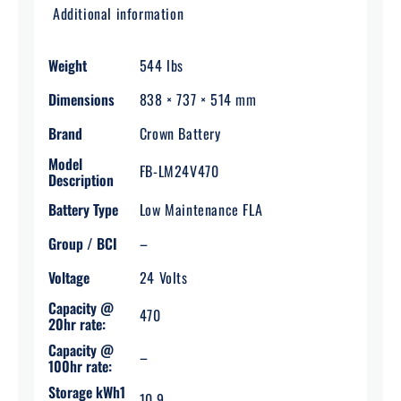
Additional information
Weight
544 lbs
Dimensions
838 × 737 × 514 mm
Brand
Crown Battery
Model
FB-LM24V470
Description
Battery Type
Low Maintenance FLA
Group / BCI
–
Voltage
24 Volts
Capacity @
470
20hr rate:
Capacity @
–
100hr rate:
Storage kWh1
10.9