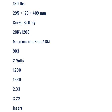
130 lbs
295 × 178 × 409 mm
Crown Battery
2CRV1200
Maintenance Free AGM
903
2 Volts
1200
1660
2.33
3.22
Insert