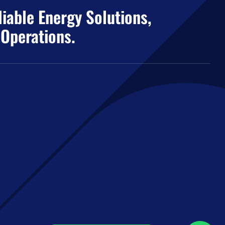
iable Energy Solutions,
 Operations.