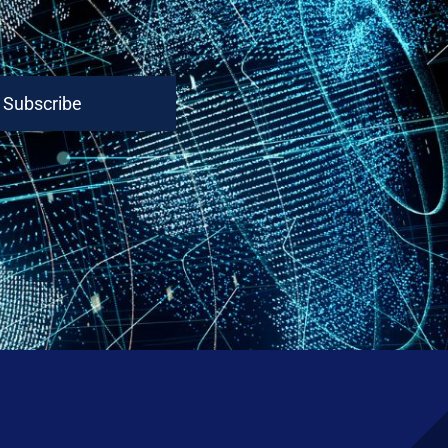
Subscribe