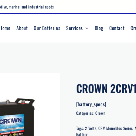
tive, marine, and industrial needs
Home
About
Our Batteries
Services
Blog
Contact
Cr
CROWN 2CRV
[battery_specs]
Categories:
Crown
Tags:
2 Volts
,
CRV Monobloc Series
,
Battery