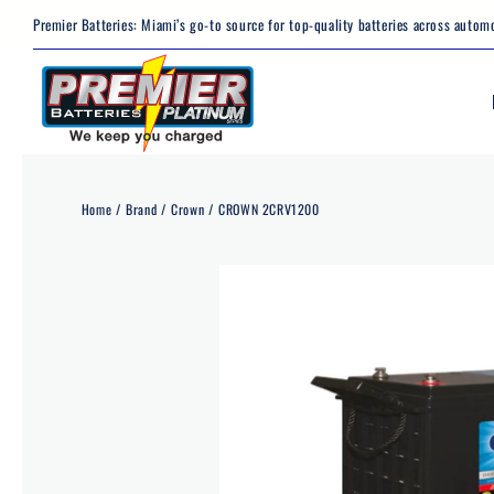
Skip
Premier Batteries: Miami’s go-to source for top-quality batteries across automo
to
content
Home
Brand
Crown
CROWN 2CRV1200