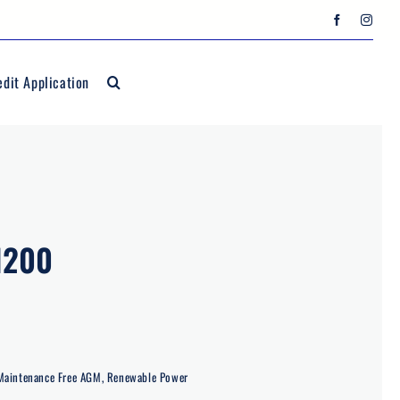
edit Application
1200
Maintenance Free AGM
,
Renewable Power