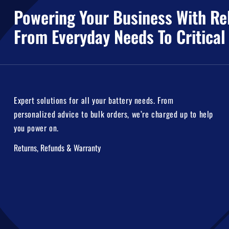
Powering Your Business With Rel
From Everyday Needs To Critical
Expert solutions for all your battery needs. From
personalized advice to bulk orders, we’re charged up to help
you power on.
Returns, Refunds & Warranty