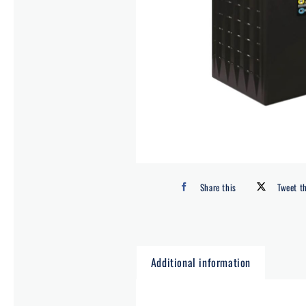
Share this
Tweet t
Additional information