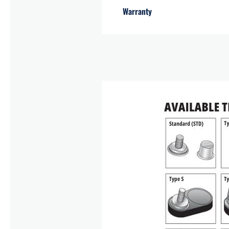
Warranty