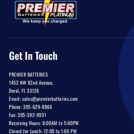
Get In Touch
PREMIER BATTERIES
1452 NW 82nd Avenue,
Doral, FL 33126
Email:
sales@premierbatteries.com
Phone:
305-629-8866
Fax: 305-392-9931
Receiving Hours: 8:00AM to 5:00PM
Closed for Lunch: 12:00 to 1:00 PM