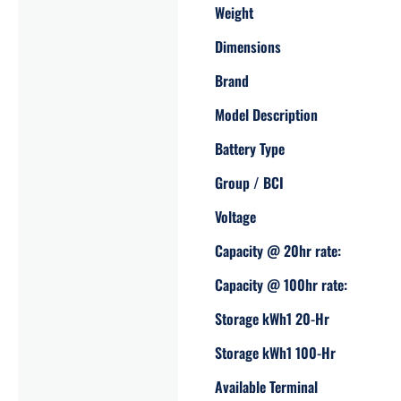
Weight
Dimensions
Brand
Model Description
Battery Type
Group / BCI
Voltage
Capacity @ 20hr rate:
Capacity @ 100hr rate:
Storage kWh1 20-Hr
Storage kWh1 100-Hr
Available Terminal