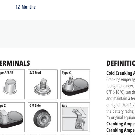
12 Months