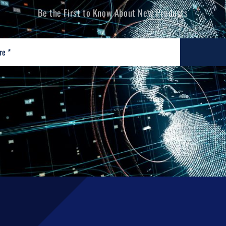
Be the First to Know About New Products