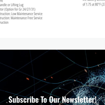
Subscribe To Our Newsletter!