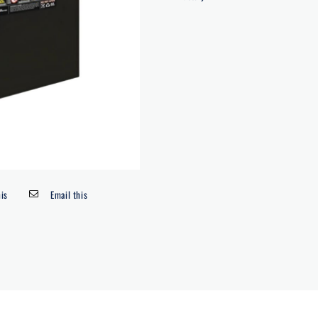
his
Email this