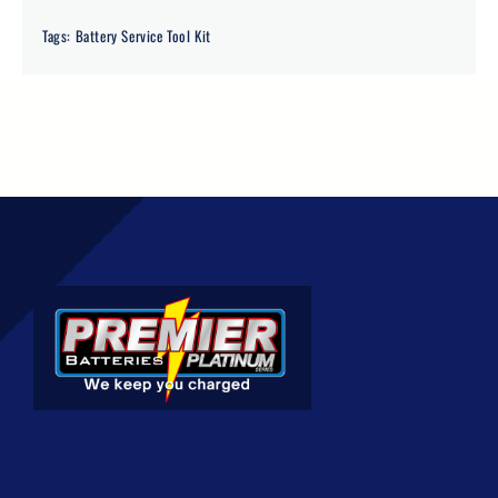
Tags:
Battery Service Tool Kit