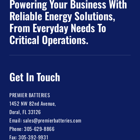
Powering Your Business With
Reliable Energy Solutions,
From Everyday Needs To
Critical Operations.
Get In Touch
PREMIER BATTERIES
1452 NW 82nd Avenue,
Doral, FL 33126
Email:
sales@premierbatteries.com
Phone:
305-629-8866
Fax: 305-392-9931