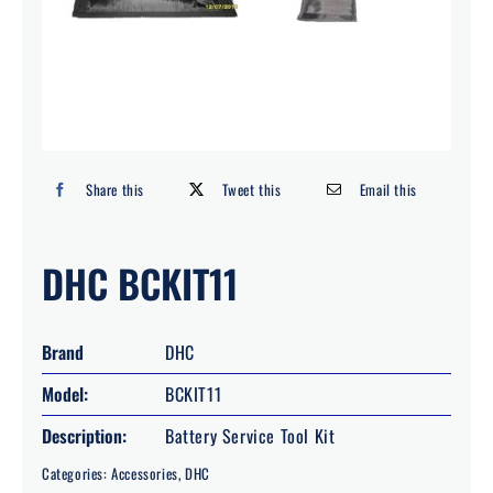
Search
for:
Share this
Tweet this
Email this
DHC BCKIT11
Brand
DHC
Model:
BCKIT11
Description:
Battery Service Tool Kit
Categories:
Accessories
,
DHC