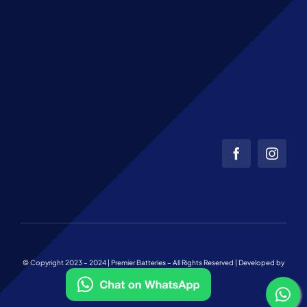
© Copyright 2023 – 2024 | Premier Batteries – All Rights Reserved | Developed by
Web Team Charlotte