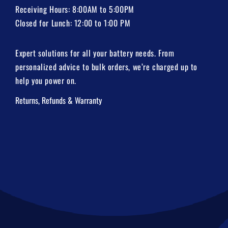
Receiving Hours: 8:00AM to 5:00PM
Closed for Lunch: 12:00 to 1:00 PM
Expert solutions for all your battery needs. From
personalized advice to bulk orders, we’re charged up to
help you power on.
Returns, Refunds & Warranty