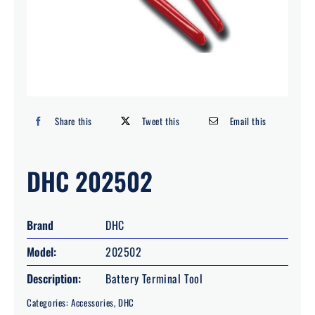
Search
for:
Share this
Tweet this
Email this
DHC 202502
Brand
DHC
Model:
202502
Description:
Battery Terminal Tool
Categories:
Accessories
,
DHC