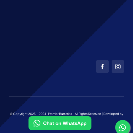
© Copyright 2023 – 2024 | Premier Batteries – All Rights Reserved | Developed by
Web Team Charlotte