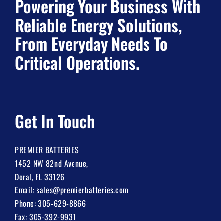
Powering Your Business With
Reliable Energy Solutions,
From Everyday Needs To
Critical Operations.
Get In Touch
PREMIER BATTERIES
1452 NW 82nd Avenue,
Doral, FL 33126
Email:
sales@premierbatteries.com
Phone:
305-629-8866
Fax: 305-392-9931