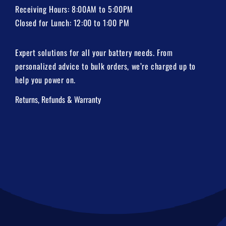
Receiving Hours: 8:00AM to 5:00PM
Closed for Lunch: 12:00 to 1:00 PM
Expert solutions for all your battery needs. From
personalized advice to bulk orders, we’re charged up to
help you power on.
Returns, Refunds & Warranty