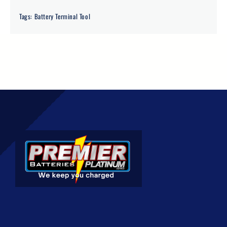
Tags:
Battery Terminal Tool