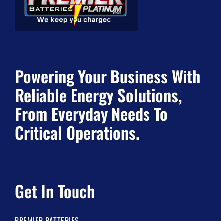
Powering Your Business With
Reliable Energy Solutions,
From Everyday Needs To
Critical Operations.
Get In Touch
PREMIER BATTERIES