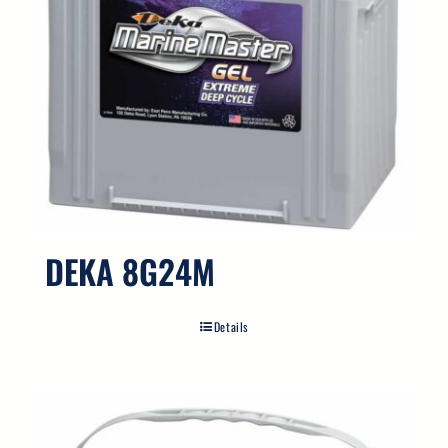
DEKA 8G24M
Details