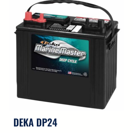
DEKA DP24