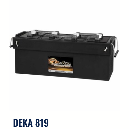
DEKA 819