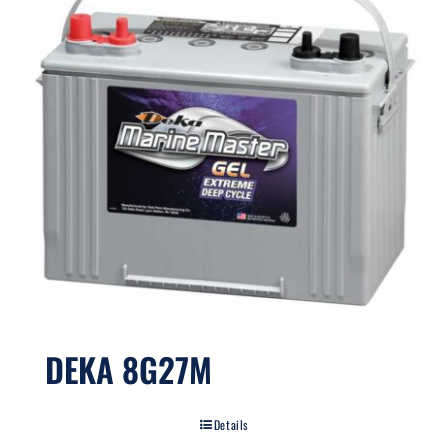
DEKA 8G27M
Details