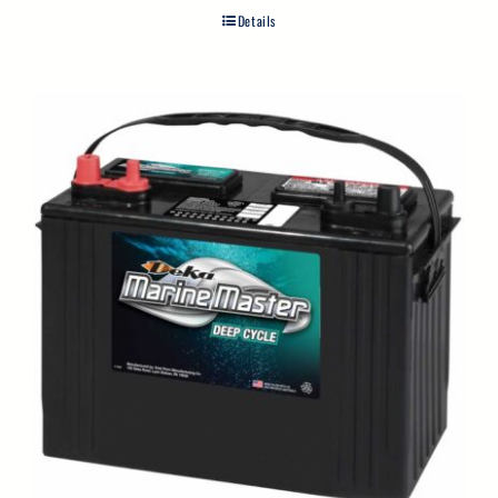
Details