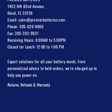
1452 NW 82nd Avenue,
Doral, FL 33126
Email:
sales@premierbatteries.com
Phone:
305-629-8866
Fax: 305-392-9931
Receiving Hours: 8:00AM to 5:00PM
Closed for Lunch: 12:00 to 1:00 PM
Expert solutions for all your battery needs. From
personalized advice to bulk orders, we’re charged up to
help you power on.
Returns, Refunds & Warranty