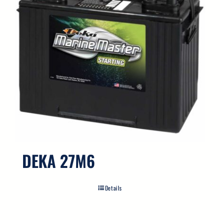
DEKA 27M6
Details