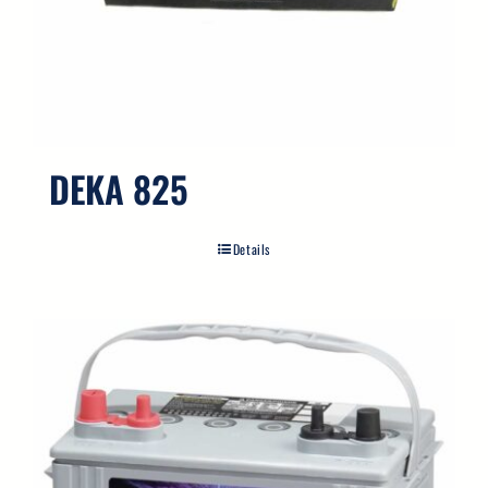
DEKA 825
Details