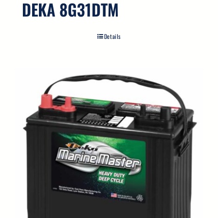
DEKA 8G31DTM
Details