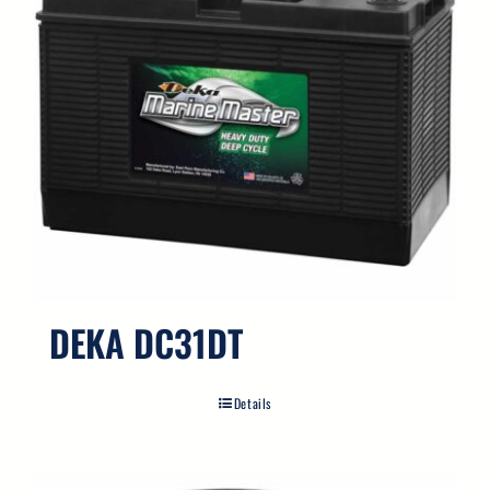
DEKA DC31DT
Details