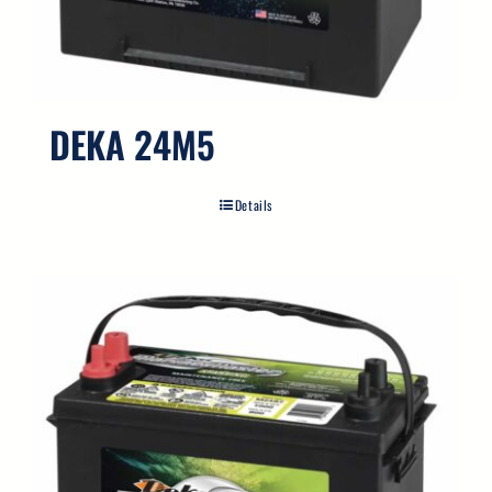
Search
for:
DEKA 24M5
Details