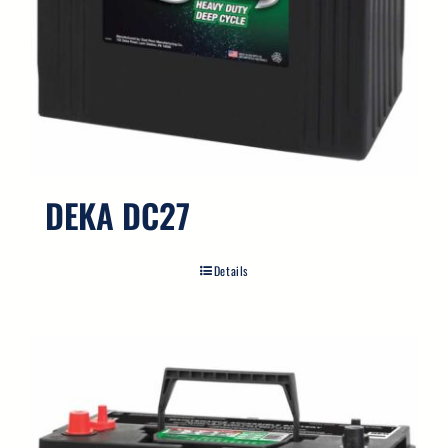
DEKA DC27
Details