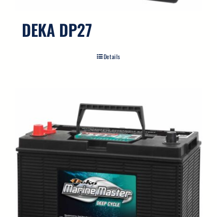
DEKA DP27
Details