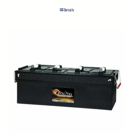
Details