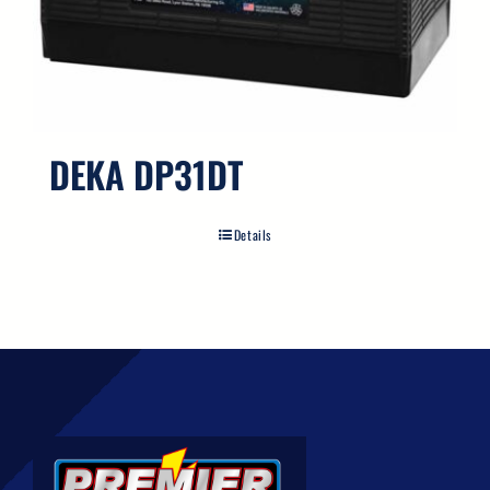
DEKA DP31DT
Details