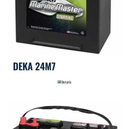
DEKA 24M7
Details