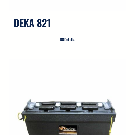
DEKA 821
Details