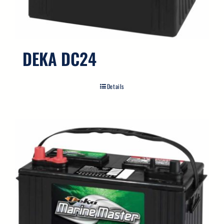
DEKA DC24
Details