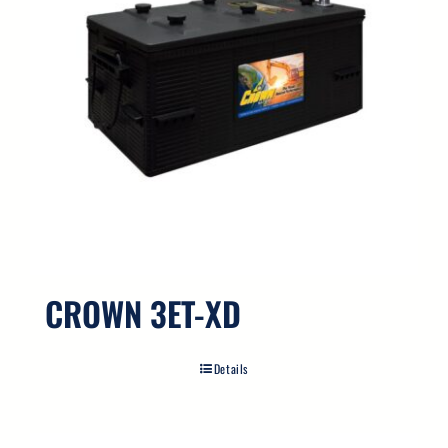
CROWN 3ET-XD
Details