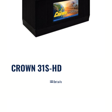
CROWN 31S-HD
Details