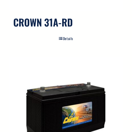
CROWN 31A-RD
Details