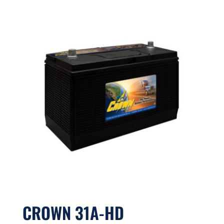
CROWN 31A-HD