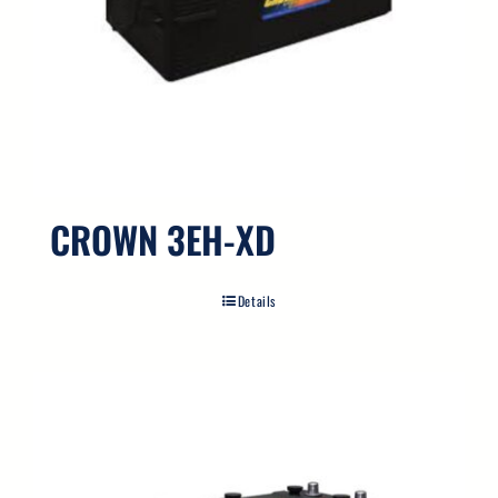
CROWN 3EH-XD
Details