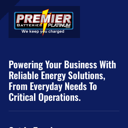
Powering Your Business With
Reliable Energy Solutions,
From Everyday Needs To
Critical Operations.