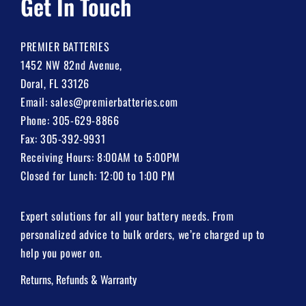
Get In Touch
PREMIER BATTERIES
1452 NW 82nd Avenue,
Doral, FL 33126
Email:
sales@premierbatteries.com
Phone:
305-629-8866
Fax: 305-392-9931
Receiving Hours: 8:00AM to 5:00PM
Closed for Lunch: 12:00 to 1:00 PM
Expert solutions for all your battery needs. From
personalized advice to bulk orders, we’re charged up to
help you power on.
Returns, Refunds & Warranty