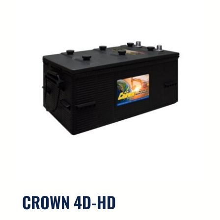
CROWN 4D-HD