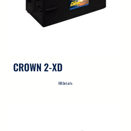
CROWN 2-XD
Details