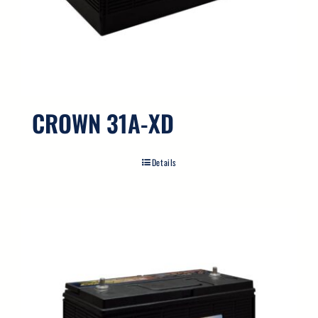
CROWN 31A-XD
Details