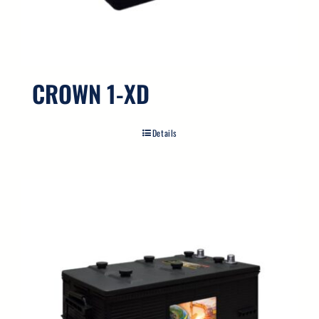
Search
for:
CROWN 1-XD
Details