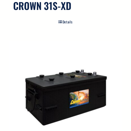
CROWN 31S-XD
Details