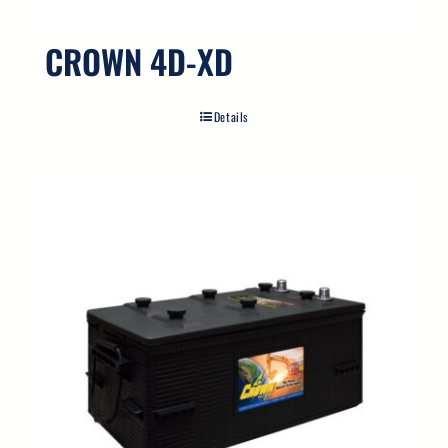
CROWN 4D-XD
Details