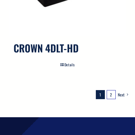
CROWN 4DLT-HD
Details
1
2
Next