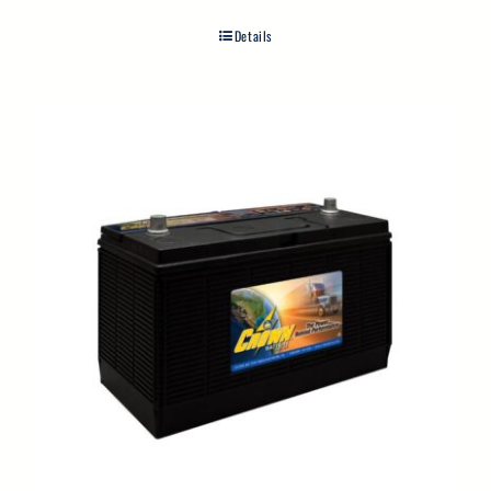
Details