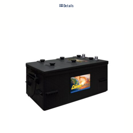
Details