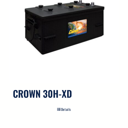
CROWN 30H-XD
Details