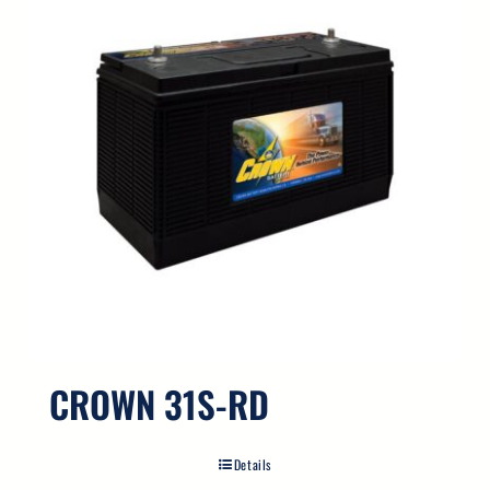
CROWN 31S-RD
Details