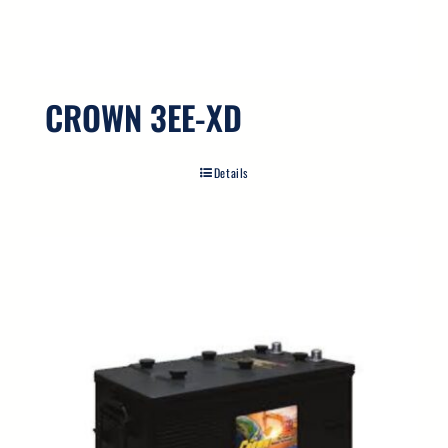
CROWN 3EE-XD
Details